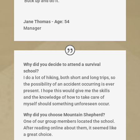
​ Buck up and do it.​
Jane Thomas - Age: 54
Manager
Why did you decide to attend a survival
school?
I do a lot of hiking, both short and long trips, so
the possibility of an accident occurring is ever
present. I hope this would give me the skills
and the knowledge of how to take care of
myself should something unforeseen occur.
Why did you choose Mountain Shepherd?
One of our group members located the school.
After reading online about them, it seemed like
a great choice.