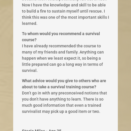
Now I have the knowledge and skill to be able
to build a fire to sustain myself until rescue. I
think this was one of the most important skills I
learned.
To whom would you recommend a survival
course?
I have already recommended the course to
many of my friends and family. Anything can
happen when we least expect it, so being a
little prepared can go a long way in terms of
survival.
What advice would you give to others who are
about to take a survival training course?
Don’t go in with any preconceived notions that
you don’t have anything to learn. There is so
much good information that even a trained
survivalist may pick up a good item or two.