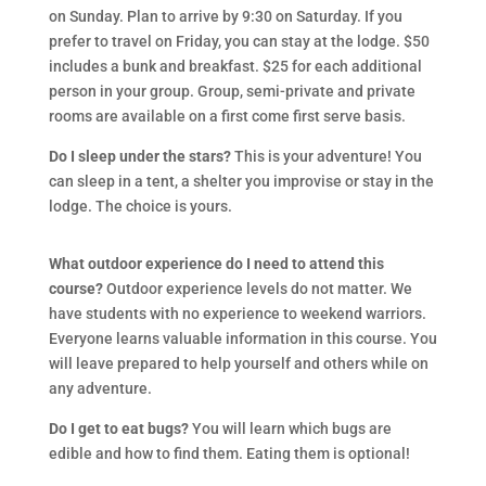
on Sunday. Plan to arrive by 9:30 on Saturday. If you
prefer to travel on Friday, you can stay at the lodge. $50
includes a bunk and breakfast. $25 for each additional
person in your group. Group, semi-private and private
rooms are available on a first come first serve basis.
Do I sleep under the stars?
This is your adventure! You
can sleep in a tent, a shelter you improvise or stay in the
lodge. The choice is yours.
What outdoor experience do I need to attend this
course?
Outdoor experience levels do not matter. We
have students with no experience to weekend warriors.
Everyone learns valuable information in this course. You
will leave prepared to help yourself and others while on
any adventure.
Do I get to eat bugs?
You will learn which bugs are
edible and how to find them. Eating them is optional!