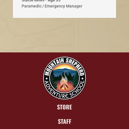
Stacie Miles - Age 35
Paramedic / Emergency Manager
STORE
STAFF