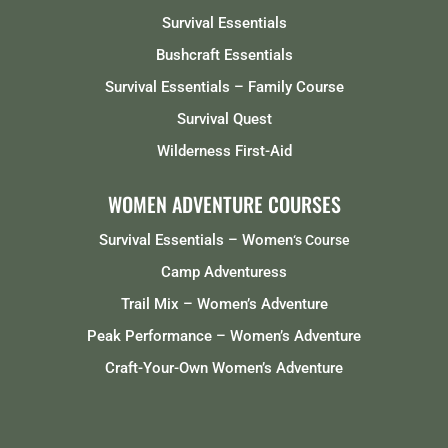
Survival Essentials
Bushcraft Essentials
Survival Essentials – Family Course
Survival Quest
Wilderness First-Aid
WOMEN ADVENTURE COURSES
Survival Essentials – Women
‘s Course
Camp Adventuress
Trail Mix – Women’s Adventure
Peak Performance – Women’s Adventure
Craft-Your-Own Women’s Adventure