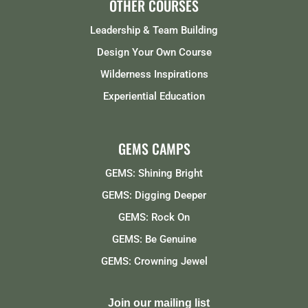
OTHER COURSES
Leadership & Team Building
Design Your Own Course
Wilderness Inspirations
Experiential Education
GEMS CAMPS
GEMS: Shining Bright
GEMS: Digging Deeper
GEMS: Rock On
GEMS: Be Genuine
GEMS: Crowning Jewel
Join our mailing list