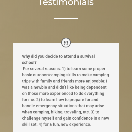
Testimonials
Why did you decide to attend a survival
school?
​ ​For several reasons: 1) to learn some proper
basic outdoor/camping skills to make camping
trips with family and friends more enjoyable; I
was a newbie and didn’t like being dependent
on those more experienced to do everything
for me. 2) to learn how to prepare for and
handle emergency situations that may arise
when camping, hiking, traveling, etc. 3) to
challenge myself and gain confidence in a new
skill set. 4) for a fun, new experience.