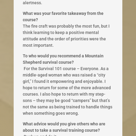
alertness.
What was your favorite takeaway from the
course?
The fire craft was probably the most fun, but I
think learning to keep a positive mental
attitude and the order of priorities ​were the
most important.
To who would you recommend a Mountain
Shepherd survival course?
​ For the Survival 101 course – Everyone. As a
middle-aged woman who was raised a “city
girl,” I found it empowering and ​enjoyable. I
hope to return for some of the more advanced
courses. I also hope to return with my step-
sons – they may be good “campers” but that’s
not the same as being trained to handle things
when something goes wrong.
What advice would you give others who are
about to take a survival training course?