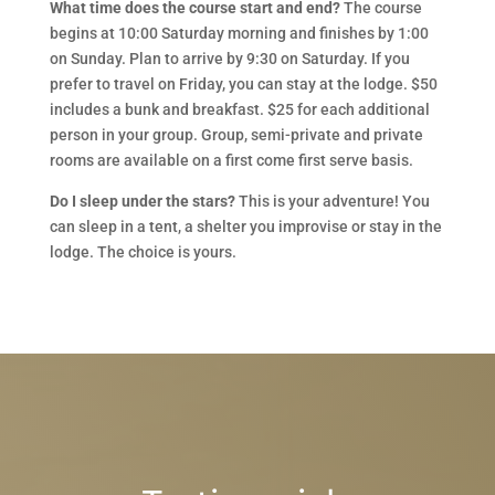
What time does the course start and end?
The course
begins at 10:00 Saturday morning and finishes by 1:00
on Sunday. Plan to arrive by 9:30 on Saturday. If you
prefer to travel on Friday, you can stay at the lodge. $50
includes a bunk and breakfast. $25 for each additional
person in your group. Group, semi-private and private
rooms are available on a first come first serve basis.
Do I sleep under the stars?
This is your adventure! You
can sleep in a tent, a shelter you improvise or stay in the
lodge. The choice is yours.