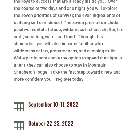
the keys to success that are already inside you. Over
the course of two days and one night, you will explore
the seven priorities of survival; the even ingredients of
building self confidence! The seven priorities include
positive mental attitude, wilderness first aid, shelter, fire
craft, signaling, water, and food. Through this
simulation, you will also become familiar with
wilderness safety, preparedness, and camping skills.
While participants have the option to spend the night in
a tent, they can also choose to stay in Mountain
Shepherd’s lodge. Take the first step toward a new and
more confident you – register today!
September 10-11, 2022

October 22-23, 2022
