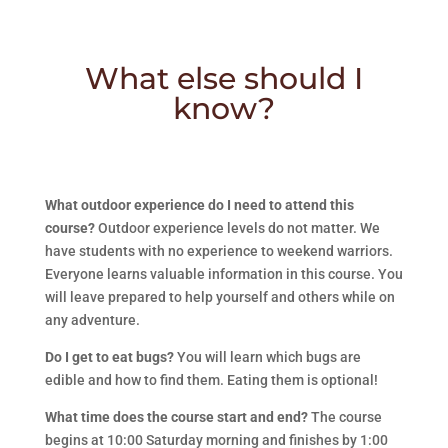
What else should I
know?
What outdoor experience do I need to attend this
course?
Outdoor experience levels do not matter. We
have students with no experience to weekend warriors.
Everyone learns valuable information in this course. You
will leave prepared to help yourself and others while on
any adventure.
Do I get to eat bugs?
You will learn which bugs are
edible and how to find them. Eating them is optional!
What time does the course start and end?
The course
begins at 10:00 Saturday morning and finishes by 1:00