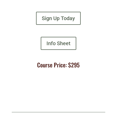
Sign Up Today
Info Sheet
Course Price: $295