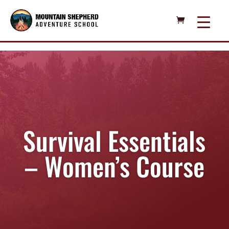
Survival Essentials
– Women’s Course