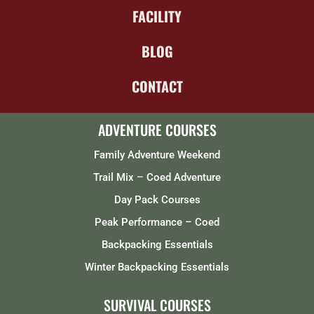
FACILITY
BLOG
CONTACT
ADVENTURE COURSES
Family Adventure Weekend
Trail Mix – Coed Adventure
Day Pack Courses
Peak Performance – Coed
Backpacking Essentials
Winter Backpacking Essentials
SURVIVAL COURSES