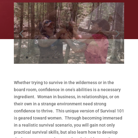
Whether trying to survive in the wilderness or in the
board room, confidence in one’s abilities is a necessary
ingredient. Woman in business, in relationships, or on
their own in a strange environment need strong
confidence to thrive. This unique version of Survival 101
is geared toward women. Through becoming immersed
in a realistic survival scenario, you will gain not only
practical survival skills, but also learn how to develop