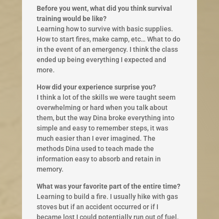
Before you went, what did you think survival
training would be like?
Learning how to survive with basic supplies.
How to start fires, make camp, etc… What to do
in the event of an emergency. I think the class
ended up being everything I expected and
more.
How did your experience surprise you?
I think a lot of the skills we were taught seem
overwhelming or hard when you talk about
them, but the way Dina broke everything into
simple and easy to remember steps, it was
much easier than I ever imagined. The
methods Dina used to teach made the
information easy to absorb and retain in
memory.
What was your favorite part of the entire time?
Learning to build a fire. I usually hike with gas
stoves but if an accident occurred or if I
became lost I could potentially run out of fuel.