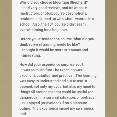
Why did you choose Mountain Shepherd?
​ It had very good reviews, and its website
(instructors, photos, course descriptions,
testimonials) lined up with what I wanted in a
school. Also, the 101 course didn’t seem
overwhelming for a beginner.​
Before you attended the course, what did you
think survival training would be like?
​ I thought it would be more strenuous and
intimidating.
How did your experience surprise you?
​ It was so much fun! The teaching was
excellent, detailed, and practical. The learning
was easy to understand and put to use. It
opened, not only my eyes, but also my mind to ​
things all around me that could be useful (or
dangerous) in a survival situation, or perhaps
just enjoyed (or avoided) if on a pleasure
outing. The experience raised my awareness
and