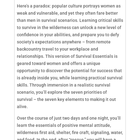
Here’s a paradox: popular culture portrays women as
weak and vulnerable, and yet they often fare better
than men in survival scenarios. Learning critical skills
to survive in the wilderness can unlock a new level of
confidence in your abilities, and prepare you to defy
society’s expectations anywhere – from remote
backcountry travel to your workplace and
relationships. This version of Survival Essentials is
geared toward women and offers a unique
opportunity to discover the potential for success that
is already inside you, while learning practical survival
skills. Through immersion in a realistic survival
scenario, you’ll explore the seven priorities of
survival – the seven key elements to making it out
alive.
Over the course of just two days and one night, you’ll
learn the essentials of positive mental attitude,
wilderness first aid, shelter, fire craft, signaling, water,
and food. In the end, after “rescue,” you will have a