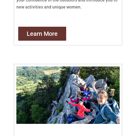
new activities and unique women.
Learn More