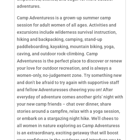
adventures.
Camp Adventuress is a grown-up summer camp
session for adult women of all ages. Activities and
excursions include wilderness survival instruction,
hiking and backpacking, camping, stand-up
paddleboarding, kayaking, mountain biking, yoga,
caving, and outdoor rock-climbing. Camp
Adventuress is the perfect place to discover or renew
your love for outdoor recreation, and is always a
women-only, no-judgement zone. Try something new
and don’t be afraid to try again with supportive staff
and fellow Adventuresses cheering you on! After
everyday of adventure comes another girls’ night with
your new camp friends – chat over dinner, share
stories around a campfire, relax with a yoga session,
or embark on a stargazing night hike. We’ll chees to
all women in nature exploring as Camp Adventuress
is an extraordinary, exciting getaway that will boost
your confidence in the outdoors and introduce you to