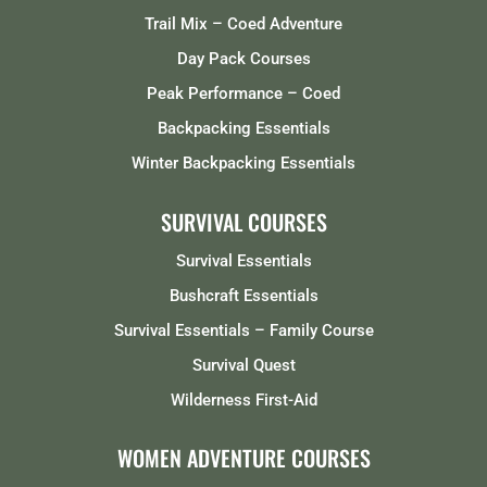
Trail Mix – Coed Adventure
Day Pack Courses
Peak Performance – Coed
Backpacking Essentials
Winter Backpacking Essentials
SURVIVAL COURSES
Survival Essentials
Bushcraft Essentials
Survival Essentials – Family Course
Survival Quest
Wilderness First-Aid
WOMEN ADVENTURE COURSES