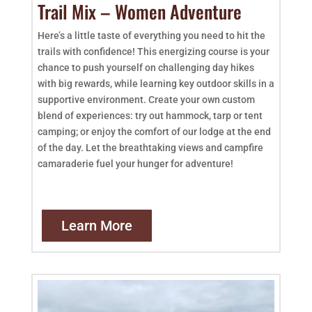
Trail Mix – Women Adventure
Here’s a little taste of everything you need to hit the
trails with confidence! This energizing course is your
chance to push yourself on challenging day hikes
with big rewards, while learning key outdoor skills in a
supportive environment. Create your own custom
blend of experiences: try out hammock, tarp or tent
camping; or enjoy the comfort of our lodge at the end
of the day. Let the breathtaking views and campfire
camaraderie fuel your hunger for adventure!
Learn More