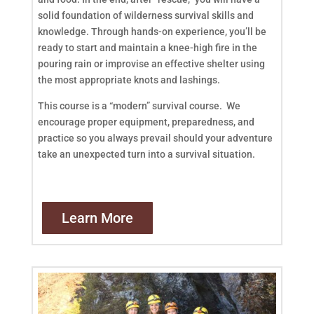
solid foundation of wilderness survival skills and
knowledge. Through hands-on experience, you’ll be
ready to start and maintain a knee-high fire in the
pouring rain or improvise an effective shelter using
the most appropriate knots and lashings.
This course is a “modern” survival course. We
encourage proper equipment, preparedness, and
practice so you always prevail should your adventure
take an unexpected turn into a survival situation.
Learn More