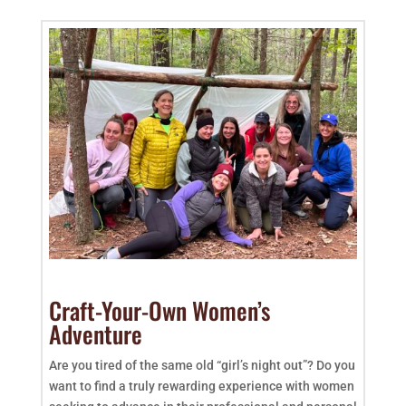
Craft-Your-Own Women’s
Adventure
Are you tired of the same old “girl’s night out”? Do you
want to find a truly rewarding experience with women