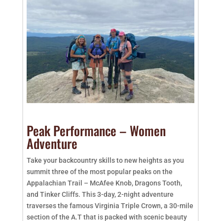
Peak Performance – Women
Adventure
Take your backcountry skills to new heights as you
summit three of the most popular peaks on the
Appalachian Trail – McAfee Knob, Dragons Tooth,
and Tinker Cliffs. This 3-day, 2-night adventure
traverses the famous Virginia Triple Crown, a 30-mile
section of the A.T that is packed with scenic beauty