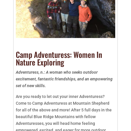
Camp Adventuress: Women In
Nature Exploring
Adventuress, n.: A woman who seeks outdoor
excitement, fantastic friendships, and an empowering
set of new skills.
Are you ready to let out your inner Adventuress?
Come to Camp Adventuress at Mountain Shepherd
for all of the above and more! After 5 full days in the
beautiful Blue Ridge Mountains with fellow
Adventuresses, you will head home feeling
empowered, excited, and eager for more outdoor