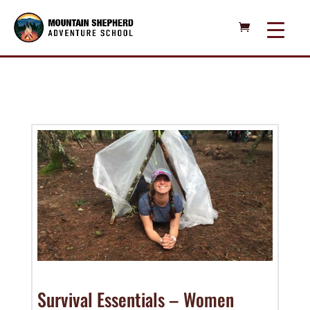
Survival Essentials – Women