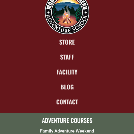
STORE
STAFF
FACILITY
BLOG
CONTACT
ADVENTURE COURSES
Family Adventure Weekend