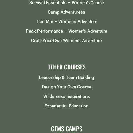
Survival Essentials – Women
‘s Course
Camp Adventuress
Trail Mix – Women’s Adventure
Peak Performance – Women’s Adventure
Craft-Your-Own Women’s Adventure
OTHER COURSES
Leadership & Team Building
Design Your Own Course
Wilderness Inspirations
Experiential Education
GEMS CAMPS