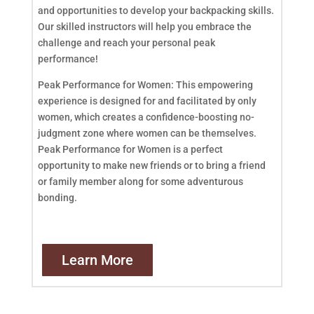
and opportunities to develop your backpacking skills.
Our skilled instructors will help you embrace the
challenge and reach your personal peak
performance!
Peak Performance for Women: This empowering
experience is designed for and facilitated by only
women, which creates a confidence-boosting no-
judgment zone where women can be themselves.
Peak Performance for Women is a perfect
opportunity to make new friends or to bring a friend
or family member along for some adventurous
bonding.
Learn More