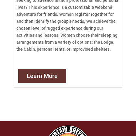
seeking to advance in their professional and personal
lives? This experience is a customizable weekend
adventure for friends. Women register together for
and then identify the group’s needs. We achieve the
chosen level of rugged experience during our
activities and lessons. Women choose their sleeping
arrangements from a variety of options: the Lodge,
the Cabin, personal tents, or improvised shelters.
Learn More