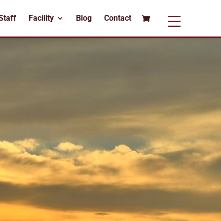
Staff
Facility
Blog
Contact