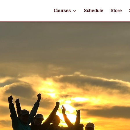
Courses
Schedule
Store