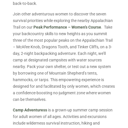
back-to-back.
Join other adventurous women to discover the seven
survival priorities while exploring the nearby Appalachian
Trail on our
Peak Performance – Women’s Course
. Take
your backcountry skills to new heights as you summit
three of the most popular peaks on the Appalachian Trail
– McAfee Knob, Dragons Tooth, and Tinker Cliffs, on a 3-
day, 2-night backpacking adventure. Each night, we’ll
camp at designated campsites with water sources
nearby. Pack your own shelter, or test out a new system
by borrowing one of Mountain Shepherd’s tents,
hammocks, or tarps. This empowering experience is
designed for and facilitated by only women, which creates
a confidence-boosting no-judgment zone where women
can be themselves.
Camp Adventuress
is a grown-up summer camp session
for adult women of all ages. Activities and excursions
include wilderness survival instruction, hiking and