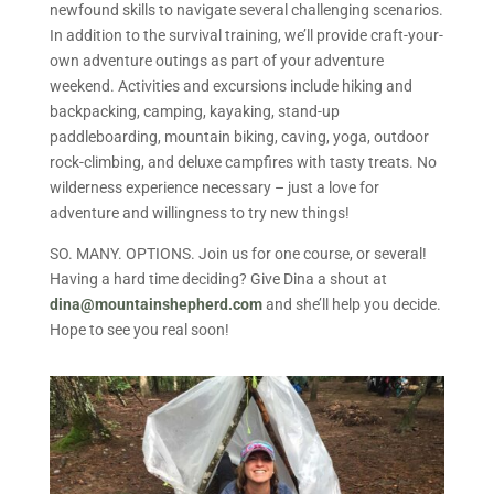
newfound skills to navigate several challenging scenarios.
In addition to the survival training, we’ll provide craft-your-
own adventure outings as part of your adventure
weekend. Activities and excursions include hiking and
backpacking, camping, kayaking, stand-up
paddleboarding, mountain biking, caving, yoga, outdoor
rock-climbing, and deluxe campfires with tasty treats. No
wilderness experience necessary – just a love for
adventure and willingness to try new things!
SO. MANY. OPTIONS. Join us for one course, or several!
Having a hard time deciding? Give Dina a shout at
dina@mountainshepherd.com
and she’ll help you decide.
Hope to see you real soon!