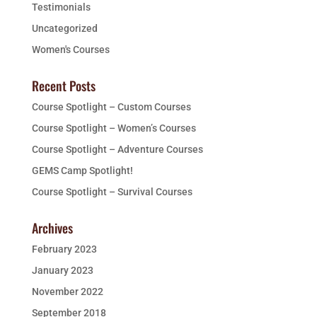
Testimonials
Uncategorized
Women's Courses
Recent Posts
Course Spotlight – Custom Courses
Course Spotlight – Women’s Courses
Course Spotlight – Adventure Courses
GEMS Camp Spotlight!
Course Spotlight – Survival Courses
Archives
February 2023
January 2023
November 2022
September 2018