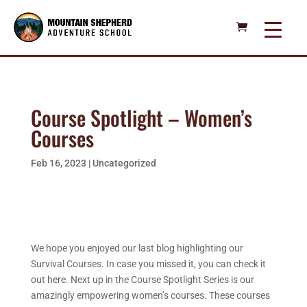
Course Spotlight – Women’s
Courses
Feb 16, 2023
|
Uncategorized
We hope you enjoyed our last blog highlighting our
Survival Courses. In case you missed it, you can check it
out
here
. Next up in the Course Spotlight Series is our
amazingly empowering women’s courses. These courses