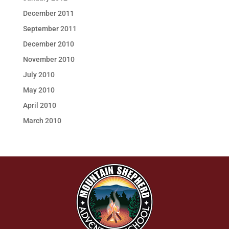
December 2011
September 2011
December 2010
November 2010
July 2010
May 2010
April 2010
March 2010