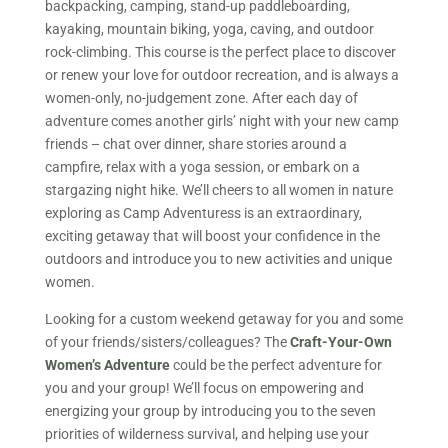
backpacking, camping, stand-up paddleboarding,
kayaking, mountain biking, yoga, caving, and outdoor
rock-climbing. This course is the perfect place to discover
or renew your love for outdoor recreation, and is always a
women-only, no-judgement zone. After each day of
adventure comes another girls’ night with your new camp
friends – chat over dinner, share stories around a
campfire, relax with a yoga session, or embark on a
stargazing night hike. We’ll cheers to all women in nature
exploring as Camp Adventuress is an extraordinary,
exciting getaway that will boost your confidence in the
outdoors and introduce you to new activities and unique
women.
Looking for a custom weekend getaway for you and some
of your friends/sisters/colleagues? The
Craft-Your-Own
Women’s Adventure
could be the perfect adventure for
you and your group! We’ll focus on empowering and
energizing your group by introducing you to the seven
priorities of wilderness survival, and helping use your