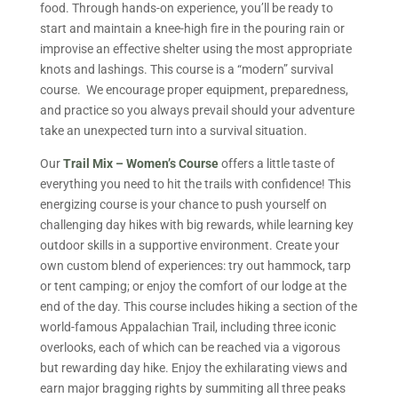
food. Through hands-on experience, you’ll be ready to
start and maintain a knee-high fire in the pouring rain or
improvise an effective shelter using the most appropriate
knots and lashings. This course is a “modern” survival
course. We encourage proper equipment, preparedness,
and practice so you always prevail should your adventure
take an unexpected turn into a survival situation.
Our
Trail Mix – Women’s Course
offers a little taste of
everything you need to hit the trails with confidence! This
energizing course is your chance to push yourself on
challenging day hikes with big rewards, while learning key
outdoor skills in a supportive environment. Create your
own custom blend of experiences: try out hammock, tarp
or tent camping; or enjoy the comfort of our lodge at the
end of the day. This course includes hiking a section of the
world-famous Appalachian Trail, including three iconic
overlooks, each of which can be reached via a vigorous
but rewarding day hike. Enjoy the exhilarating views and
earn major bragging rights by summiting all three peaks