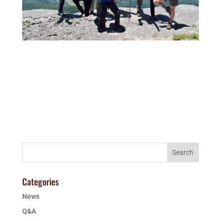
Categories
News
Q&A