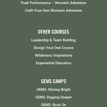
Peak Performance – Women’s Adventure
Craft-Your-Own Women’s Adventure
OTHER COURSES
Leadership & Team Building
Design Your Own Course
Wilderness Inspirations
Experiential Education
GEMS CAMPS
GEMS: Shining Bright
GEMS: Digging Deeper
GEMS: Rock On