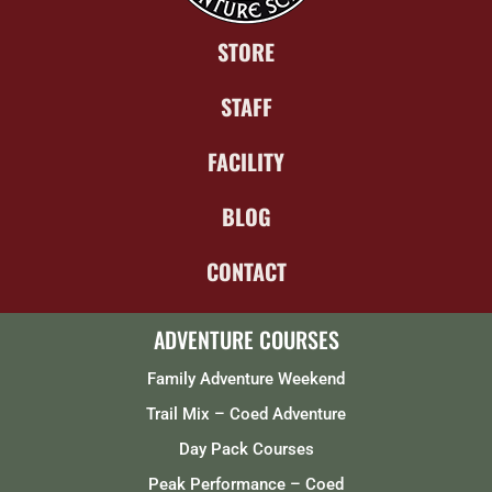
STORE
STAFF
FACILITY
BLOG
CONTACT
ADVENTURE COURSES
Family Adventure Weekend
Trail Mix – Coed Adventure
Day Pack Courses
Peak Performance – Coed