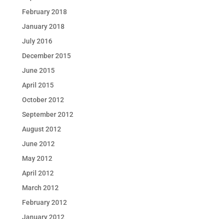
February 2018
January 2018
July 2016
December 2015
June 2015
April 2015
October 2012
September 2012
August 2012
June 2012
May 2012
April 2012
March 2012
February 2012
January 2012