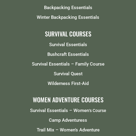
Backpacking Essentials
Winter Backpacking Essentials
SURVIVAL COURSES
Survival Essentials
Bushcraft Essentials
Survival Essentials – Family Course
Survival Quest
Wilderness First-Aid
WOMEN ADVENTURE COURSES
Survival Essentials – Women
‘s Course
Camp Adventuress
Trail Mix – Women’s Adventure