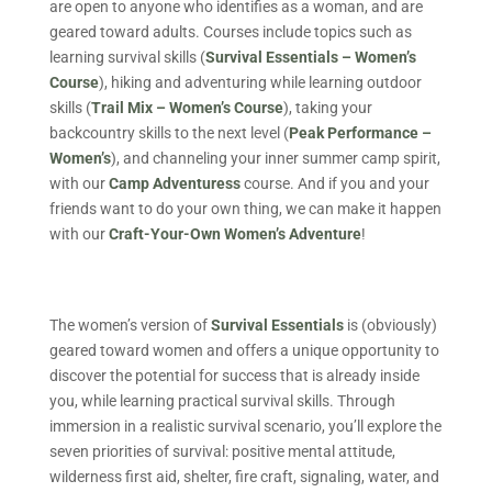
are open to anyone who identifies as a woman, and are
geared toward adults. Courses include topics such as
learning survival skills (
Survival Essentials – Women’s
Course
), hiking and adventuring while learning outdoor
skills (
Trail Mix – Women’s Course
), taking your
backcountry skills to the next level (
Peak Performance –
Women’s
), and channeling your inner summer camp spirit,
with our
Camp Adventuress
course. And if you and your
friends want to do your own thing, we can make it happen
with our
Craft-Your-Own Women’s Adventure
!
The women’s version of
Survival Essentials
is (obviously)
geared toward women and offers a unique opportunity to
discover the potential for success that is already inside
you, while learning practical survival skills. Through
immersion in a realistic survival scenario, you’ll explore the
seven priorities of survival: positive mental attitude,
wilderness first aid, shelter, fire craft, signaling, water, and