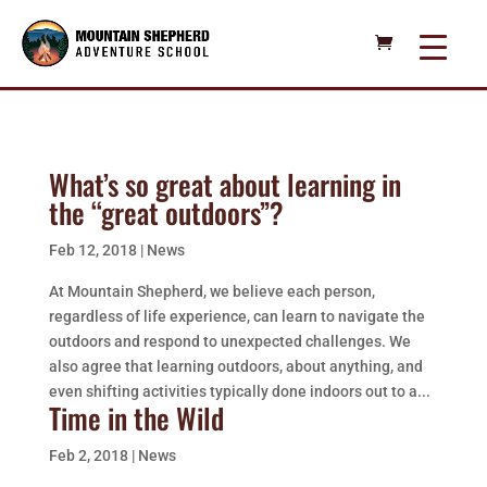
What’s so great about learning in
the “great outdoors”?
Feb 12, 2018
|
News
At Mountain Shepherd, we believe each person,
regardless of life experience, can learn to navigate the
outdoors and respond to unexpected challenges. We
also agree that learning outdoors, about anything, and
even shifting activities typically done indoors out to a...
Time in the Wild
Feb 2, 2018
|
News