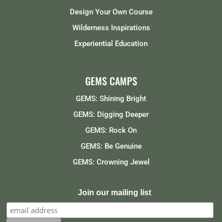
Design Your Own Course
Wilderness Inspirations
Experiential Education
GEMS CAMPS
GEMS: Shining Bright
GEMS: Digging Deeper
GEMS: Rock On
GEMS: Be Genuine
GEMS: Crowning Jewel
Join our mailing list