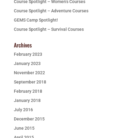
Course Spotlight – Women’s Courses
Course Spotlight – Adventure Courses
GEMS Camp Spotlight!
Course Spotlight – Survival Courses
Archives
February 2023
January 2023
November 2022
September 2018
February 2018
January 2018
July 2016
December 2015
June 2015
April 2015