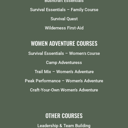
Bushcraft Essentials
Survival Essentials – Family Course
Survival Quest
Wilderness First-Aid
WOMEN ADVENTURE COURSES
Survival Essentials – Women
‘s Course
Camp Adventuress
Trail Mix – Women’s Adventure
Peak Performance – Women’s Adventure
Craft-Your-Own Women’s Adventure
OTHER COURSES
Leadership & Team Building