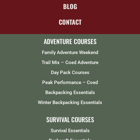
BLOG
CONTACT
ADVENTURE COURSES
Family Adventure Weekend
Trail Mix – Coed Adventure
Day Pack Courses
Peak Performance – Coed
Backpacking Essentials
Winter Backpacking Essentials
SURVIVAL COURSES
Survival Essentials