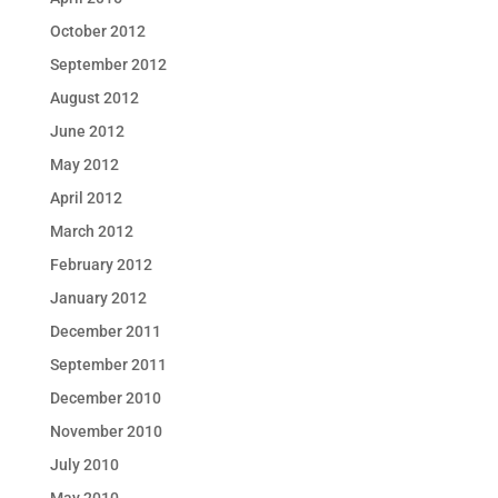
October 2012
September 2012
August 2012
June 2012
May 2012
April 2012
March 2012
February 2012
January 2012
December 2011
September 2011
December 2010
November 2010
July 2010