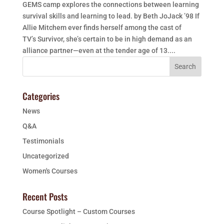
GEMS camp explores the connections between learning
survival skills and learning to lead. by Beth JoJack ’98 If
Allie Mitchem ever finds herself among the cast of
TV’s Survivor, she’s certain to be in high demand as an
alliance partner—even at the tender age of 13....
Categories
News
Q&A
Testimonials
Uncategorized
Women's Courses
Recent Posts
Course Spotlight – Custom Courses