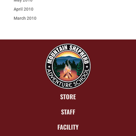
May 2010
April 2010
March 2010
STORE
STAFF
FACILITY