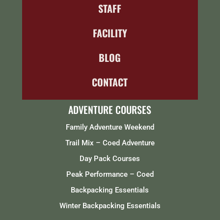
STAFF
FACILITY
BLOG
CONTACT
ADVENTURE COURSES
Family Adventure Weekend
Trail Mix – Coed Adventure
Day Pack Courses
Peak Performance – Coed
Backpacking Essentials
Winter Backpacking Essentials