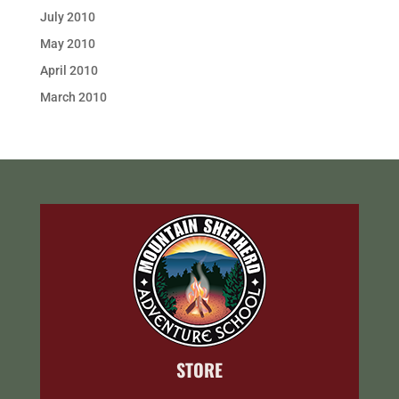
July 2010
May 2010
April 2010
March 2010
STORE