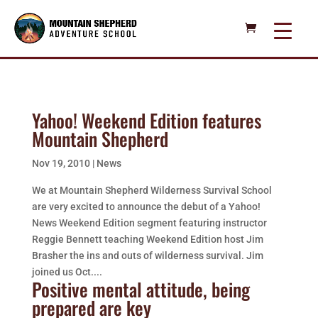
Yahoo! Weekend Edition features
Mountain Shepherd
Nov 19, 2010
|
News
We at Mountain Shepherd Wilderness Survival School
are very excited to announce the debut of a Yahoo!
News Weekend Edition segment featuring instructor
Reggie Bennett teaching Weekend Edition host Jim
Brasher the ins and outs of wilderness survival. Jim
joined us Oct....
Positive mental attitude, being
prepared are key