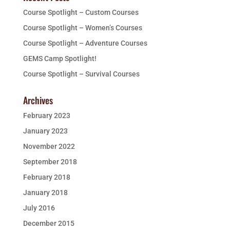
Course Spotlight – Custom Courses
Course Spotlight – Women’s Courses
Course Spotlight – Adventure Courses
GEMS Camp Spotlight!
Course Spotlight – Survival Courses
Archives
February 2023
January 2023
November 2022
September 2018
February 2018
January 2018
July 2016
December 2015