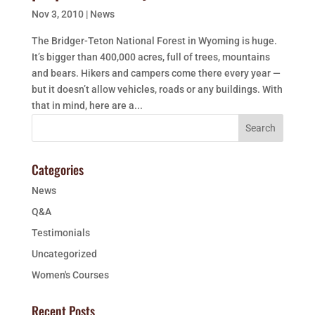
Nov 3, 2010
|
News
The Bridger-Teton National Forest in Wyoming is huge.
It’s bigger than 400,000 acres, full of trees, mountains
and bears. Hikers and campers come there every year —
but it doesn’t allow vehicles, roads or any buildings. With
that in mind, here are a...
Categories
News
Q&A
Testimonials
Uncategorized
Women's Courses
Recent Posts