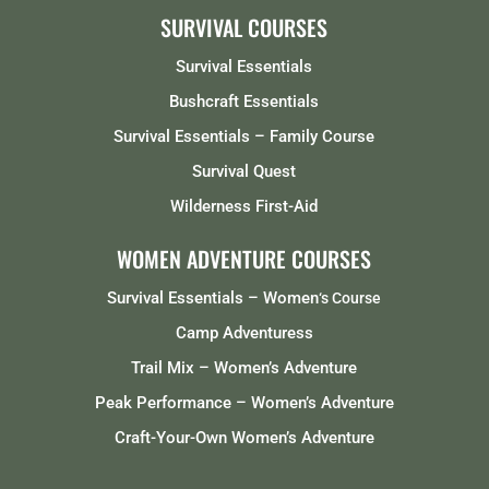
SURVIVAL COURSES
Survival Essentials
Bushcraft Essentials
Survival Essentials – Family Course
Survival Quest
Wilderness First-Aid
WOMEN ADVENTURE COURSES
Survival Essentials – Women
‘s Course
Camp Adventuress
Trail Mix – Women’s Adventure
Peak Performance – Women’s Adventure
Craft-Your-Own Women’s Adventure