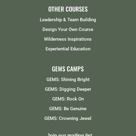
OTHER COURSES
Leadership & Team Building
Design Your Own Course
Wilderness Inspirations
Experiential Education
GEMS CAMPS
GEMS: Shining Bright
GEMS: Digging Deeper
GEMS: Rock On
GEMS: Be Genuine
GEMS: Crowning Jewel
Join our mailing list