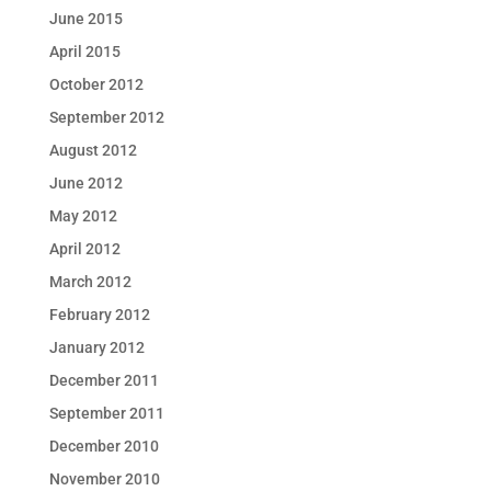
June 2015
April 2015
October 2012
September 2012
August 2012
June 2012
May 2012
April 2012
March 2012
February 2012
January 2012
December 2011
September 2011
December 2010
November 2010