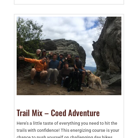
Trail Mix – Coed Adventure
Here’s a little taste of everything you need to hit the
trails with confidence! This energizing course is your
chance to push yourself on challenging day hikes