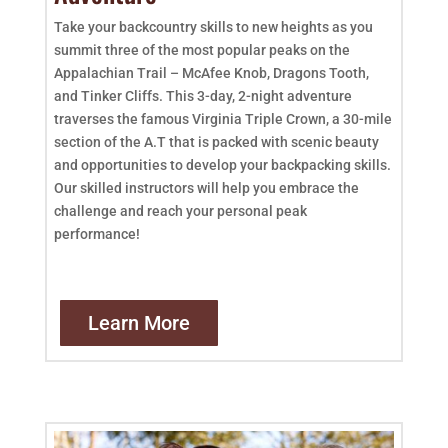
Take your backcountry skills to new heights as you
summit three of the most popular peaks on the
Appalachian Trail – McAfee Knob, Dragons Tooth,
and Tinker Cliffs. This 3-day, 2-night adventure
traverses the famous Virginia Triple Crown, a 30-mile
section of the A.T that is packed with scenic beauty
and opportunities to develop your backpacking skills.
Our skilled instructors will help you embrace the
challenge and reach your personal peak
performance!
Learn More