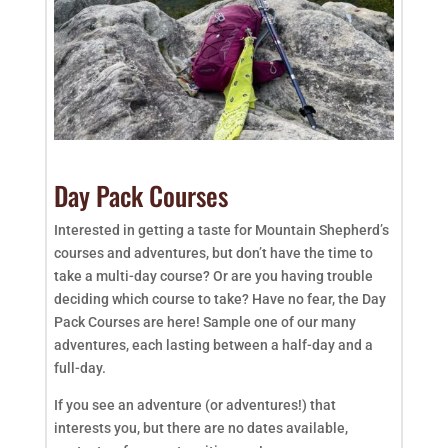
Day Pack Courses
Interested in getting a taste for Mountain Shepherd’s
courses and adventures, but don’t have the time to
take a multi-day course? Or are you having trouble
deciding which course to take? Have no fear, the Day
Pack Courses are here! Sample one of our many
adventures, each lasting between a half-day and a
full-day.
If you see an adventure (or adventures!) that
interests you, but there are no dates available,