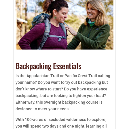
Backpacking Essentials
Is the Appalachian Trail or Pacific Crest Trail calling
your name? Do you want to try out backpacking but
don’t know where to start? Do you have experience
backpacking, but are looking to lighten your load?
Either way, this overnight backpacking course is
designed to meet your needs.
With 100-acres of secluded wilderness to explore,
you will spend two days and one night, learning all