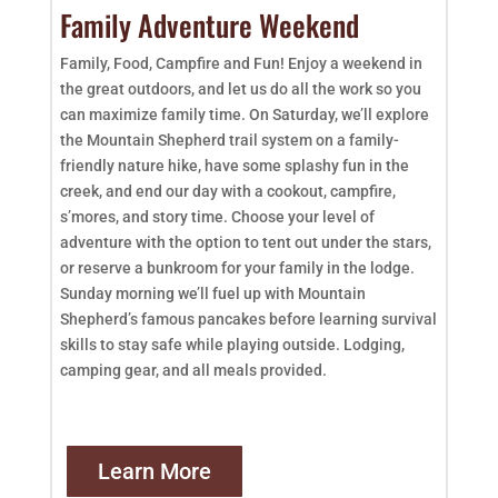
Family Adventure Weekend
Family, Food, Campfire and Fun! Enjoy a weekend in
the great outdoors, and let us do all the work so you
can maximize family time. On Saturday, we’ll explore
the Mountain Shepherd trail system on a family-
friendly nature hike, have some splashy fun in the
creek, and end our day with a cookout, campfire,
s’mores, and story time. Choose your level of
adventure with the option to tent out under the stars,
or reserve a bunkroom for your family in the lodge.
Sunday morning we’ll fuel up with Mountain
Shepherd’s famous pancakes before learning survival
skills to stay safe while playing outside. Lodging,
camping gear, and all meals provided.
Learn More