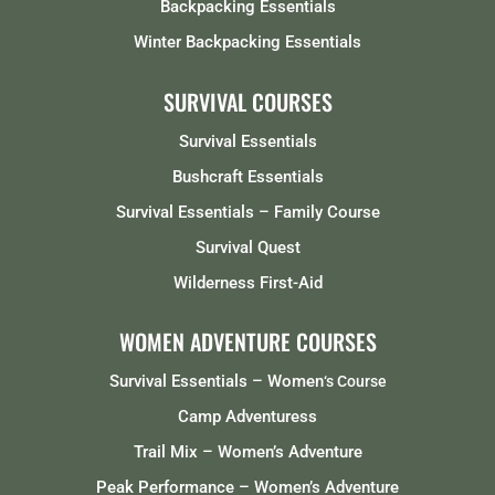
Backpacking Essentials
Winter Backpacking Essentials
SURVIVAL COURSES
Survival Essentials
Bushcraft Essentials
Survival Essentials – Family Course
Survival Quest
Wilderness First-Aid
WOMEN ADVENTURE COURSES
Survival Essentials – Women
‘s Course
Camp Adventuress
Trail Mix – Women’s Adventure
Peak Performance – Women’s Adventure