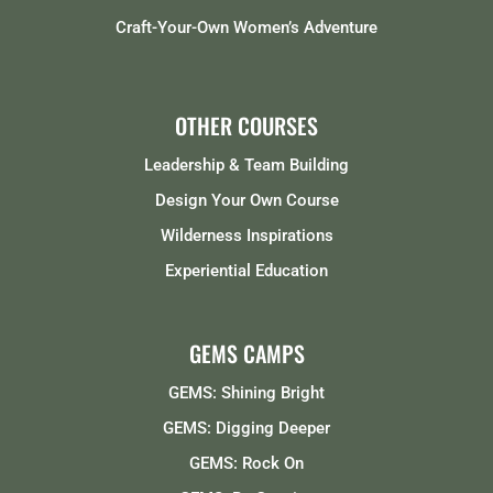
Craft-Your-Own Women’s Adventure
OTHER COURSES
Leadership & Team Building
Design Your Own Course
Wilderness Inspirations
Experiential Education
GEMS CAMPS
GEMS: Shining Bright
GEMS: Digging Deeper
GEMS: Rock On