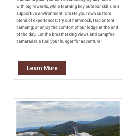
with big rewards, while learning key outdoor skills in a
supportive environment. Create your own custom
blend of experiences: try out hammock, tarp or tent
camping; or enjoy the comfort of our lodge at the end
of the day. Let the breathtaking views and campfire
camaraderie fuel your hunger for adventure!
Learn More