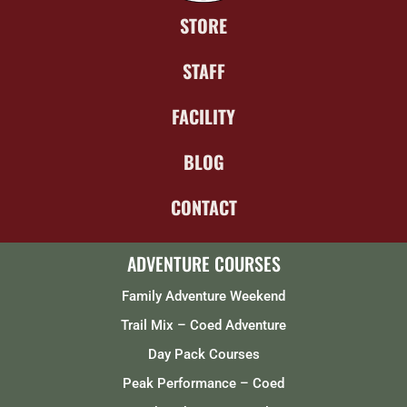
STORE
STAFF
FACILITY
BLOG
CONTACT
ADVENTURE COURSES
Family Adventure Weekend
Trail Mix – Coed Adventure
Day Pack Courses
Peak Performance – Coed