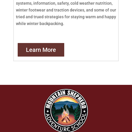
systems, information, safety, cold weather nutrition,
winter footwear and traction devices, and some of our
tried and trued strategies for staying warm and happy
while winter backpacking.
Learn More