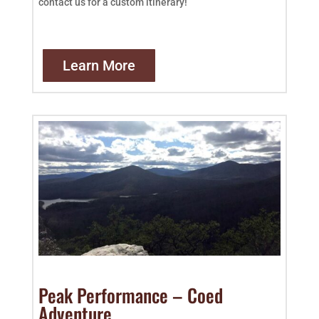
contact us for a custom itinerary!
Learn More
Peak Performance – Coed
Adventure