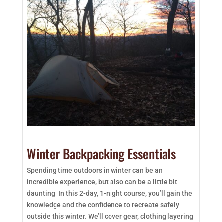
Winter Backpacking Essentials
Spending time outdoors in winter can be an
incredible experience, but also can be a little bit
daunting. In this 2-day, 1-night course, you’ll gain the
knowledge and the confidence to recreate safely
outside this winter. We’ll cover gear, clothing layering