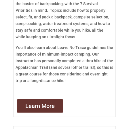
the basics of backpacking, with the 7 Survival
Priorities in mind. Topics include how to properly
select, fit, and pack a backpack, campsite selection,
camp cooking, water treatment systems, and how to
stay safe and comfortable while you hike, all the
while keeping an ultralight focus.
You’ll also learn about Leave No Trace guidelines the
importance of minimum-impact camping. Our
instructor has personally completed a thru hike of the
Appalachian Trail (and several other trails!), so this is
a great course for those considering and overnight
trip or a long-distance hike!
Learn More