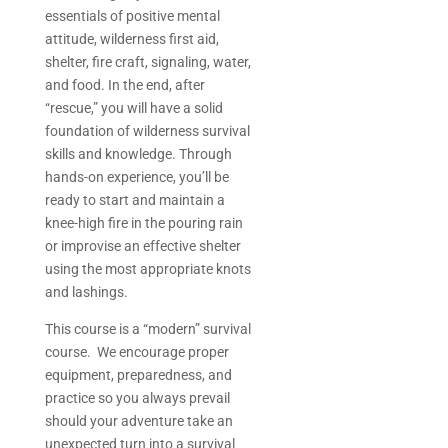
essentials of positive mental
attitude, wilderness first aid,
shelter, fire craft, signaling, water,
and food. In the end, after
“rescue,” you will have a solid
foundation of wilderness survival
skills and knowledge. Through
hands-on experience, you’ll be
ready to start and maintain a
knee-high fire in the pouring rain
or improvise an effective shelter
using the most appropriate knots
and lashings.
This course is a “modern” survival
course. We encourage proper
equipment, preparedness, and
practice so you always prevail
should your adventure take an
unexpected turn into a survival