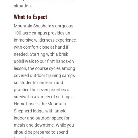
situation.
What to Expect
Mountain Shepherd’s gorgeous
100-acre campus provides an
immersive wilderness experience,
with comfort close at hand if
needed. Starting with a brisk
uphill walk to our first hands-on
lesson, the course cycles among
covered outdoor training camps
so students can learn and
practice the seven priorities of
survival in a variety of settings.
Home base is the Mountain
Shepherd lodge, with ample
indoor and outdoor space for
meals and downtime. While you
should be prepared to spend