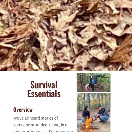
Survival
Essentials
Overview
We’ve all heard stories of
someone stranded, alone, in a
remote wilderness. Some survive