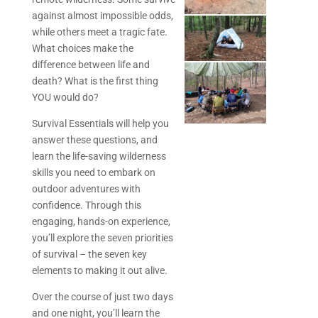
against almost impossible odds,
while others meet a tragic fate.
What choices make the
difference between life and
death? What is the first thing
YOU would do?
Survival Essentials will help you
answer these questions, and
learn the life-saving wilderness
skills you need to embark on
outdoor adventures with
confidence. Through this
engaging, hands-on experience,
you’ll explore the seven priorities
of survival – the seven key
elements to making it out alive.
Over the course of just two days
and one night, you’ll learn the