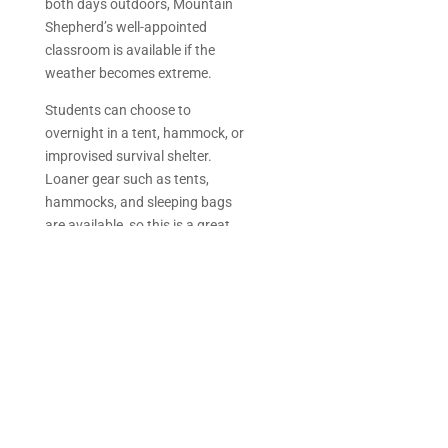
both days outdoors, Mountain
Shepherd’s well-appointed
classroom is available if the
weather becomes extreme.
Students can choose to
overnight in a tent, hammock, or
improvised survival shelter.
Loaner gear such as tents,
hammocks, and sleeping bags
are available, so this is a great
opportunity to try something new
or test out your own sleep
system.
Adventure Highlights
2 days/1 night
Survival training
Hiking prep