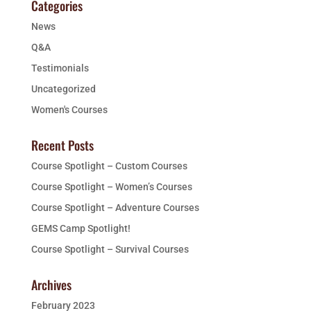
Categories
News
Q&A
Testimonials
Uncategorized
Women's Courses
Recent Posts
Course Spotlight – Custom Courses
Course Spotlight – Women’s Courses
Course Spotlight – Adventure Courses
GEMS Camp Spotlight!
Course Spotlight – Survival Courses
Archives
February 2023