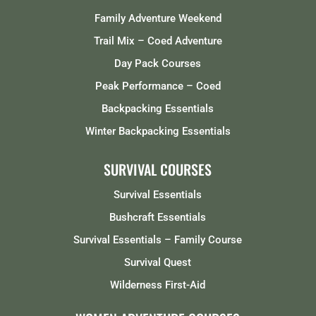
Family Adventure Weekend
Trail Mix – Coed Adventure
Day Pack Courses
Peak Performance – Coed
Backpacking Essentials
Winter Backpacking Essentials
SURVIVAL COURSES
Survival Essentials
Bushcraft Essentials
Survival Essentials – Family Course
Survival Quest
Wilderness First-Aid