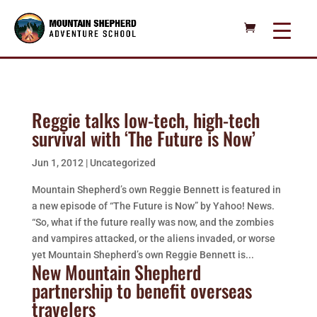
Reggie talks low-tech, high-tech
survival with ‘The Future is Now’
Jun 1, 2012
|
Uncategorized
Mountain Shepherd’s own Reggie Bennett is featured in
a new episode of “The Future is Now” by Yahoo! News.
“So, what if the future really was now, and the zombies
and vampires attacked, or the aliens invaded, or worse
yet Mountain Shepherd’s own Reggie Bennett is...
New Mountain Shepherd
partnership to benefit overseas
travelers