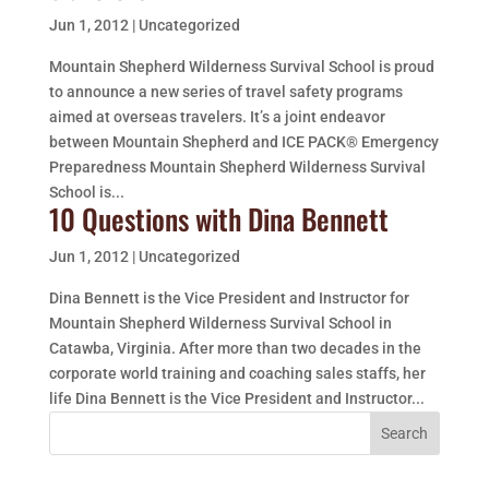
Jun 1, 2012
|
Uncategorized
Mountain Shepherd Wilderness Survival School is proud
to announce a new series of travel safety programs
aimed at overseas travelers. It’s a joint endeavor
between Mountain Shepherd and ICE PACK® Emergency
Preparedness Mountain Shepherd Wilderness Survival
School is...
10 Questions with Dina Bennett
Jun 1, 2012
|
Uncategorized
Dina Bennett is the Vice President and Instructor for
Mountain Shepherd Wilderness Survival School in
Catawba, Virginia. After more than two decades in the
corporate world training and coaching sales staffs, her
life Dina Bennett is the Vice President and Instructor...