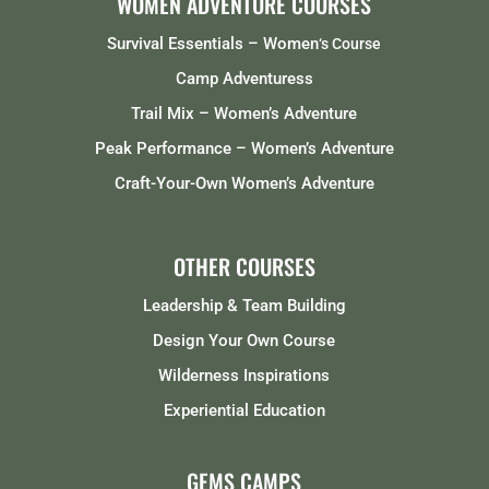
WOMEN ADVENTURE COURSES
Survival Essentials – Women
‘s Course
Camp Adventuress
Trail Mix – Women’s Adventure
Peak Performance – Women’s Adventure
Craft-Your-Own Women’s Adventure
OTHER COURSES
Leadership & Team Building
Design Your Own Course
Wilderness Inspirations
Experiential Education
GEMS CAMPS