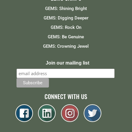
GEMS: Shining Bright
GEMS: Digging Deeper
GEMS: Rock On
GEMS: Be Genuine
GEMS: Crowning Jewel
Join our mailing list
CONNECT WITH US