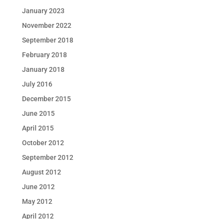
January 2023
November 2022
September 2018
February 2018
January 2018
July 2016
December 2015
June 2015
April 2015
October 2012
September 2012
August 2012
June 2012
May 2012
April 2012