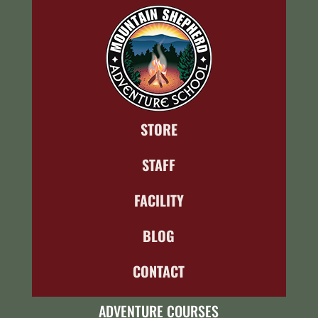
STORE
STAFF
FACILITY
BLOG
CONTACT
ADVENTURE COURSES