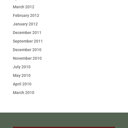
March 2012
February 2012
January 2012
December 2011
September 2011
December 2010
November 2010
July 2010
May 2010
April 2010
March 2010