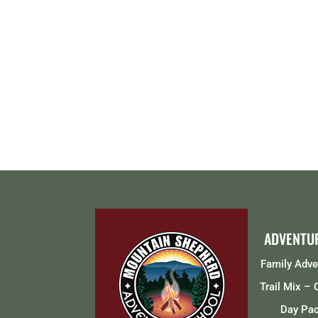
ADVENTU
Family Adv
Trail Mix –
Day Pa