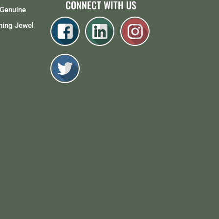
CONNECT WITH US
Genuine
ing Jewel