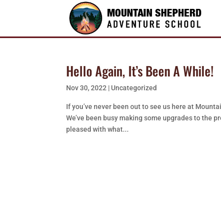
Hello Again, It’s Been A While!
Nov 30, 2022
|
Uncategorized
If you’ve never been out to see us here at Mountain
We’ve been busy making some upgrades to the prop
pleased with what...