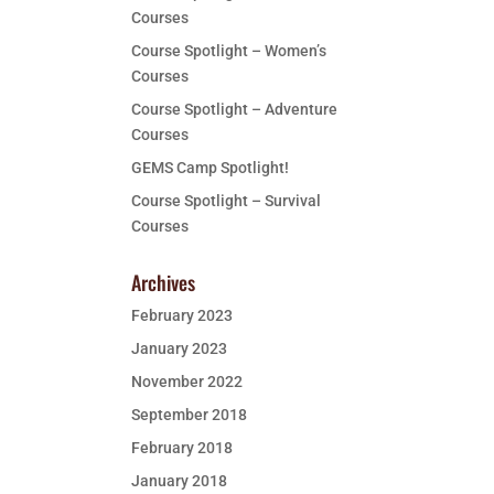
Courses
Course Spotlight – Women’s
Courses
Course Spotlight – Adventure
Courses
GEMS Camp Spotlight!
Course Spotlight – Survival
Courses
Archives
February 2023
January 2023
November 2022
September 2018
February 2018
January 2018