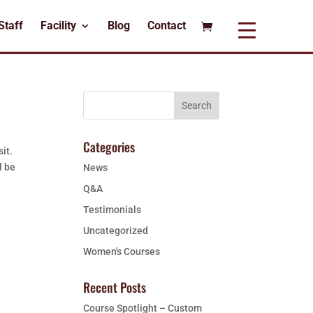
Staff
Facility
Blog
Contact
Categories
it.
l be
News
Q&A
Testimonials
Uncategorized
Women's Courses
Recent Posts
Course Spotlight – Custom