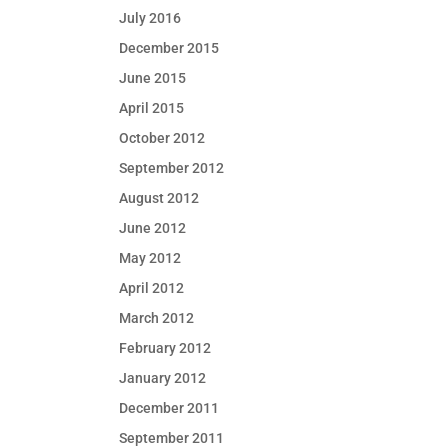
July 2016
December 2015
June 2015
April 2015
October 2012
September 2012
August 2012
June 2012
May 2012
April 2012
March 2012
February 2012
January 2012
December 2011
September 2011