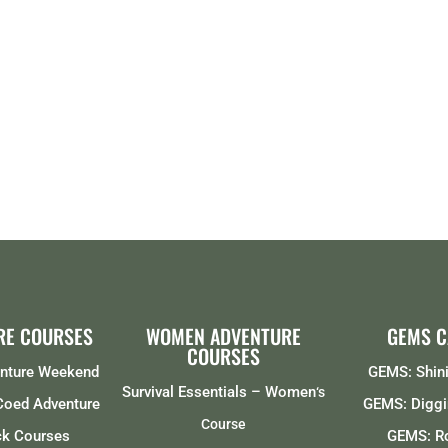
RE COURSES
WOMEN ADVENTURE
GEMS 
COURSES
enture Weekend
GEMS: Shini
Survival Essentials – Women
‘s
 Coed Adventure
GEMS: Diggi
Course
ck Courses
GEMS: R