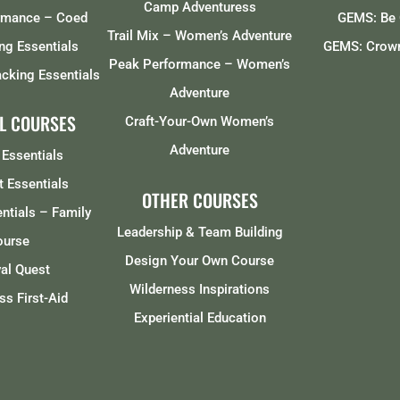
Camp Adventuress
rmance – Coed
GEMS: Be 
Trail Mix – Women’s Adventure
ng Essentials
GEMS: Crown
Peak Performance – Women’s
cking Essentials
Adventure
L COURSES
Craft-Your-Own Women’s
Adventure
 Essentials
t Essentials
OTHER COURSES
entials – Family
Leadership & Team Building
ourse
Design Your Own Course
val Quest
Wilderness Inspirations
ss First-Aid
Experiential Education