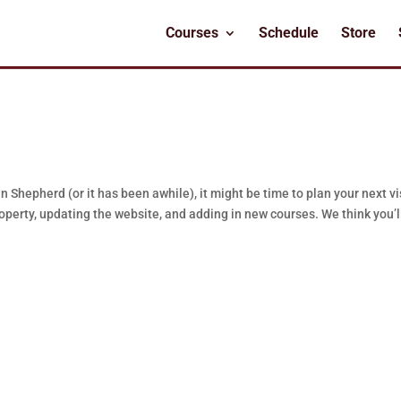
Courses
Schedule
Store
 Shepherd (or it has been awhile), it might be time to plan your next vis
erty, updating the website, and adding in new courses. We think you’l