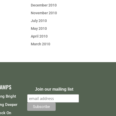
December 2010
November 2010
July 2010
May 2010
April 2010
March 2010
CAMPS
Join our mailing list
ng Bright
ng Deeper
ock On