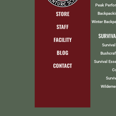
Peak Perfo
STORE
Backpacki
Winter Backpa
STAFF
SURVIVA
FACILITY
Survival
BLOG
Bushcraf
Survival Ess
CONTACT
C
Survi
Wilderne