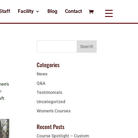
Staff
Facility
Blog
Contact
Categories
News
Q&A
en’s
or
Testimonials
aft
Uncategorized
Women's Courses
Recent Posts
Course Spotlight – Custom