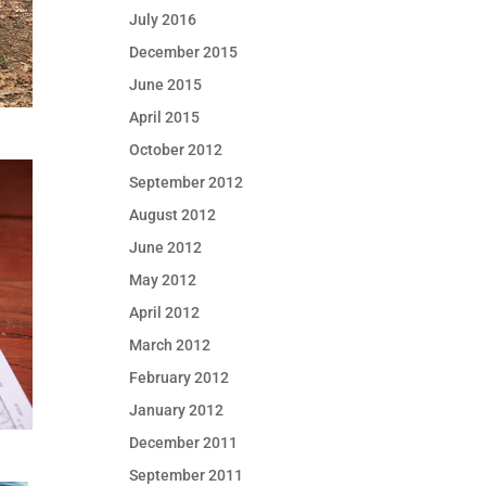
July 2016
December 2015
June 2015
April 2015
October 2012
September 2012
August 2012
June 2012
May 2012
April 2012
March 2012
February 2012
January 2012
December 2011
September 2011