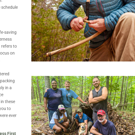
e.
e schedule
ife-saving
derness
 refers to
 focus on
,
.
tered
kpacking
ly in a
ce
 in these
 you to
 were ever
ess First