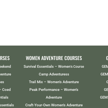
RSES
WOMEN ADVENTURE COURSES
Weekend
Survival Essentials – Women
GEM
‘s Course
venture
Camp Adventuress
GEMS
ses
Trail Mix – Women’s Adventure
– Coed
Peak Performance – Women’s
GE
tials
Adventure
GEMS
ssentials
Craft-Your-Own Women’s Adventure