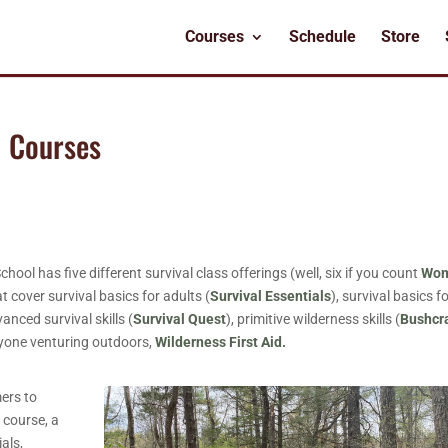
Courses
Schedule
Store
l Courses
l has five different survival class offerings (well, six if you count
Wom
t cover survival basics for adults (
Survival Essentials
), survival basics f
vanced survival skills (
Survival Quest
), primitive wilderness skills (
Bushcr
anyone venturing outdoors,
Wilderness First Aid.
mers to
s
course, a
ials,