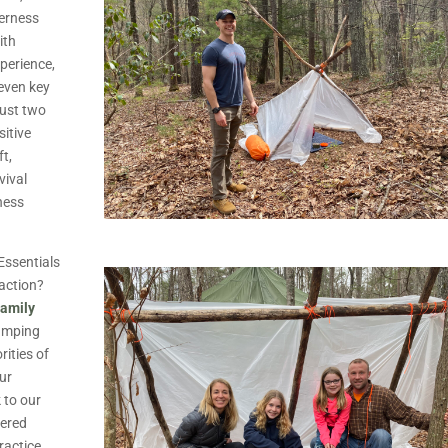
derness
ith
perience,
seven key
just two
sitive
ft,
vival
ness
 Essentials
 action?
Family
camping
rities of
our
k to our
vered
ractice