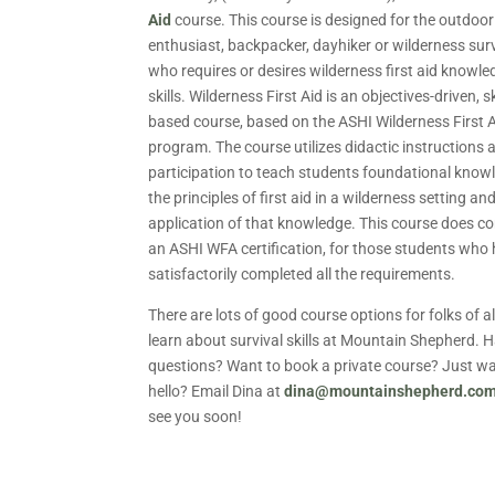
Aid
course. This course is designed for the outdoor
enthusiast, backpacker, dayhiker or wilderness surv
who requires or desires wilderness first aid knowl
skills. Wilderness First Aid is an objectives-driven, sk
based course, based on the ASHI Wilderness First 
program. The course utilizes didactic instructions 
participation to teach students foundational know
the principles of first aid in a wilderness setting an
application of that knowledge. This course does c
an ASHI WFA certification, for those students who
satisfactorily completed all the requirements.
There are lots of good course options for folks of al
learn about survival skills at Mountain Shepherd. 
questions? Want to book a private course? Just wa
hello? Email Dina at
dina@mountainshepherd.co
see you soon!