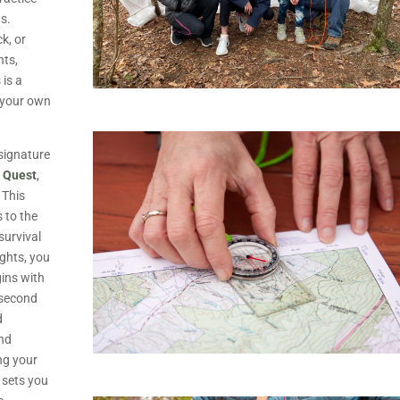
gs.
k, or
nts,
 is a
t your own
signature
l Quest
,
 This
s to the
survival
ights, you
gins with
e second
d
and
ng your
d sets you