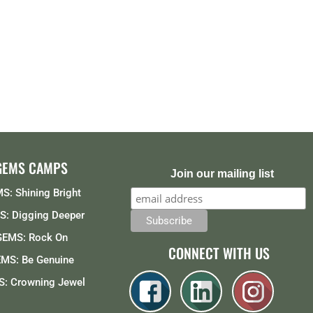
GEMS CAMPS
Join our mailing list
S: Shining Bright
: Digging Deeper
GEMS: Rock On
CONNECT WITH US
MS: Be Genuine
: Crowning Jewel