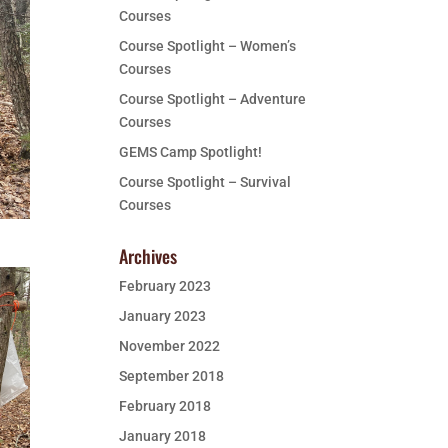
Courses
Course Spotlight – Women’s
Courses
Course Spotlight – Adventure
Courses
GEMS Camp Spotlight!
Course Spotlight – Survival
Courses
Archives
February 2023
January 2023
November 2022
September 2018
February 2018
January 2018