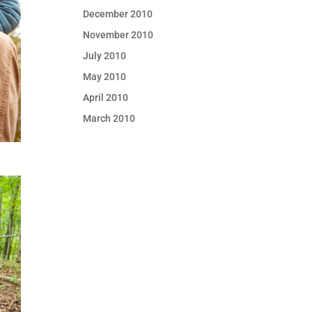
December 2010
November 2010
July 2010
May 2010
April 2010
March 2010