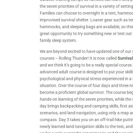
the seven priorities of survival in a variety of settin
Families can choose to overnight in a tent, hammoc
improvised survival shelter. Loaner gear such as te
hammocks, and sleeping bags are available, so this
great opportunity to try something new or test ou
family sleep system.
We are beyond excited to have updated one of our 
courses – Rolling Thunder! It is now called
Surviva
and we think it’s going to be a really special course.
advanced adult course is designed to put your skill
psychological and physical stress experienced in a 
situation. Over the course of four days and three n
become a proficient global survivor. The course be
hands-on learning of the seven priorities, while th
day brings backpacking and camping skills, first ai
scenarios, and land navigation, using only a map 
compass. Day 3 takes you on an off-trail hike putti
newly learned land navigation skills to the test, an