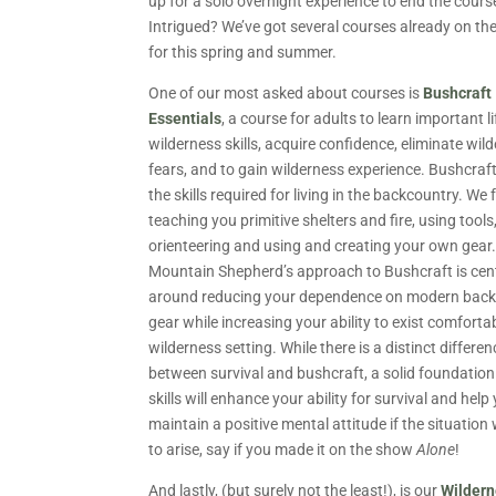
up for a solo overnight experience to end the cours
Intrigued? We’ve got several courses already on th
for this spring and summer.
One of our most asked about courses is
Bushcraft
Essentials
, a course for adults to learn important l
wilderness skills, acquire confidence, eliminate wil
fears, and to gain wilderness experience. Bushcraft
the skills required for living in the backcountry. We
teaching you primitive shelters and fire, using tools
orienteering and using and creating your own gear
Mountain Shepherd’s approach to Bushcraft is cen
around reducing your dependence on modern bac
gear while increasing your ability to exist comfortab
wilderness setting. While there is a distinct differen
between survival and bushcraft, a solid foundation
skills will enhance your ability for survival and help
maintain a positive mental attitude if the situation
to arise, say if you made it on the show
Alone
!
And lastly, (but surely not the least!), is our
Wildern