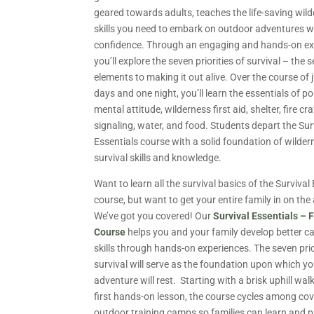
geared towards adults, teaches the life-saving wil
skills you need to embark on outdoor adventures w
confidence. Through an engaging and hands-on ex
you’ll explore the seven priorities of survival – the 
elements to making it out alive. Over the course of 
days and one night, you’ll learn the essentials of po
mental attitude, wilderness first aid, shelter, fire cra
signaling, water, and food. Students depart the Sur
Essentials course with a solid foundation of wilder
survival skills and knowledge.
Want to learn all the survival basics of the Survival
course, but want to get your entire family in on the
We’ve got you covered! Our
Survival Essentials – 
Course
helps you and your family develop better 
skills through hands-on experiences. The seven prio
survival will serve as the foundation upon which y
adventure will rest. Starting with a brisk uphill wal
first hands-on lesson, the course cycles among co
outdoor training camps so families can learn and p