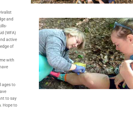
ivalist
edge and
ills-
Aid (WFA)
and active
ledge of
d
ome with
 have
l ages to
Have
nt to say
m
. Hope to