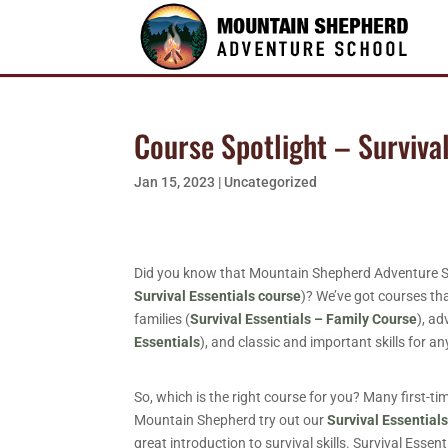
Course Spotlight – Surviva
Jan 15, 2023
|
Uncategorized
Did you know that Mountain Shepherd Adventure Schoo
Survival Essentials course
)? We’ve got courses tha
families (
Survival Essentials – Family Course
), ad
Essentials
), and classic and important skills for 
So, which is the right course for you? Many first-ti
Mountain Shepherd try out our
Survival Essential
great introduction to survival skills. Survival Essent