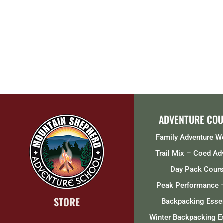
ADVENTURE COU
Family Adventure 
Trail Mix – Coed Ad
Day Pack Cour
Peak Performance 
STORE
Backpacking Essen
Winter Backpacking E