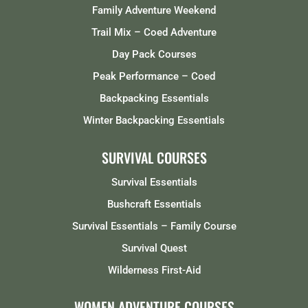
Family Adventure Weekend
Trail Mix – Coed Adventure
Day Pack Courses
Peak Performance – Coed
Backpacking Essentials
Winter Backpacking Essentials
SURVIVAL COURSES
Survival Essentials
Bushcraft Essentials
Survival Essentials – Family Course
Survival Quest
Wilderness First-Aid
WOMEN ADVENTURE COURSES