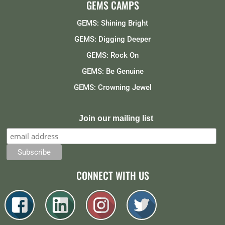
GEMS CAMPS
GEMS: Shining Bright
GEMS: Digging Deeper
GEMS: Rock On
GEMS: Be Genuine
GEMS: Crowning Jewel
Join our mailing list
CONNECT WITH US