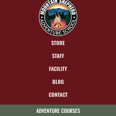
STORE
STAFF
FACILITY
BLOG
CONTACT
ADVENTURE COURSES