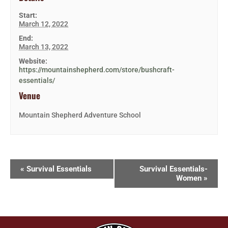
Start:
March 12, 2022
End:
March 13, 2022
Website:
https://mountainshepherd.com/store/bushcraft-
essentials/
Venue
Mountain Shepherd Adventure School
«
Survival Essentials
Survival Essentials-
Women
»