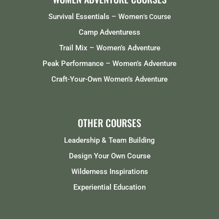
Survival Essentials – Women
‘s Course
Camp Adventuress
Trail Mix – Women’s Adventure
Peak Performance – Women’s Adventure
Craft-Your-Own Women’s Adventure
OTHER COURSES
Leadership & Team Building
Design Your Own Course
Wilderness Inspirations
Experiential Education