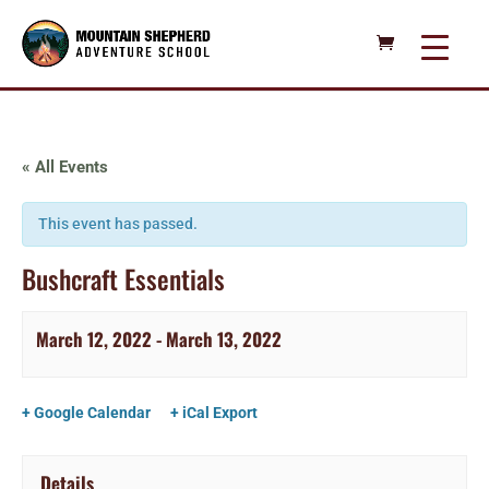
« All Events
This event has passed.
Bushcraft Essentials
March 12, 2022
-
March 13, 2022
+ Google Calendar
+ iCal Export
Details