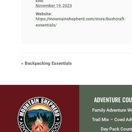
End:
November 19, 2023
Website:
https://mountainshepherd.com/store/bushcraft-
essentials/
«
Backpacking Essentials
ADVENTURE COU
Family Adventure 
Trail Mix – Coed Ad
Day Pack Cour