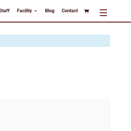
Staff
Facility
Blog
Contact