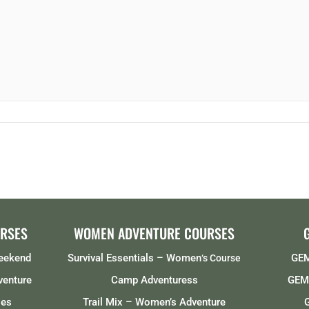
RSES
WOMEN ADVENTURE COURSES
Weekend
Survival Essentials – Women
GEM
‘s Course
venture
Camp Adventuress
GEMS
ses
Trail Mix – Women’s Adventure