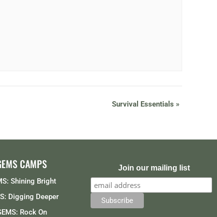
Survival Essentials
»
GEMS CAMPS
Join our mailing list
S: Shining Bright
: Digging Deeper
GEMS: Rock On