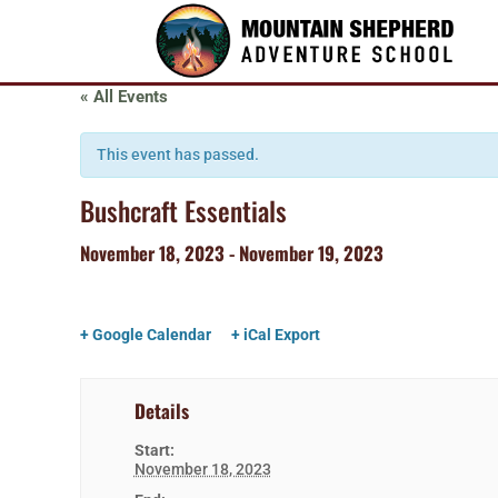
« All Events
This event has passed.
Bushcraft Essentials
November 18, 2023
-
November 19, 2023
+ Google Calendar
+ iCal Export
Details
Start:
November 18, 2023