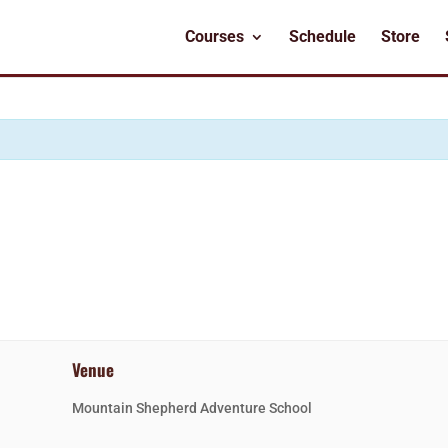
Courses
Schedule
Store
Venue
Mountain Shepherd Adventure School