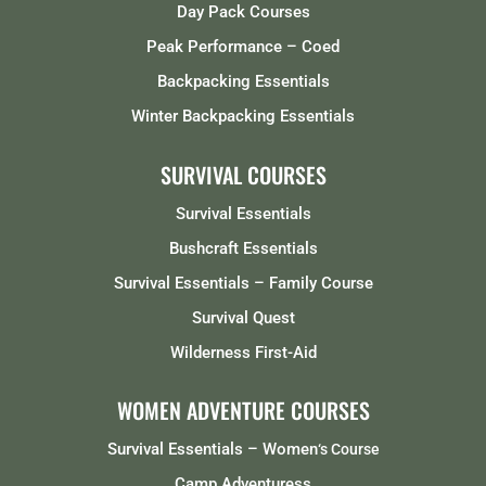
Day Pack Courses
Peak Performance – Coed
Backpacking Essentials
Winter Backpacking Essentials
SURVIVAL COURSES
Survival Essentials
Bushcraft Essentials
Survival Essentials – Family Course
Survival Quest
Wilderness First-Aid
WOMEN ADVENTURE COURSES
Survival Essentials – Women
‘s Course
Camp Adventuress