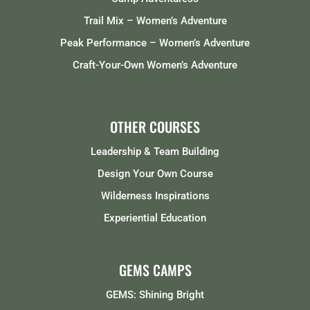
Trail Mix – Women’s Adventure
Peak Performance – Women’s Adventure
Craft-Your-Own Women’s Adventure
OTHER COURSES
Leadership & Team Building
Design Your Own Course
Wilderness Inspirations
Experiential Education
GEMS CAMPS
GEMS: Shining Bright