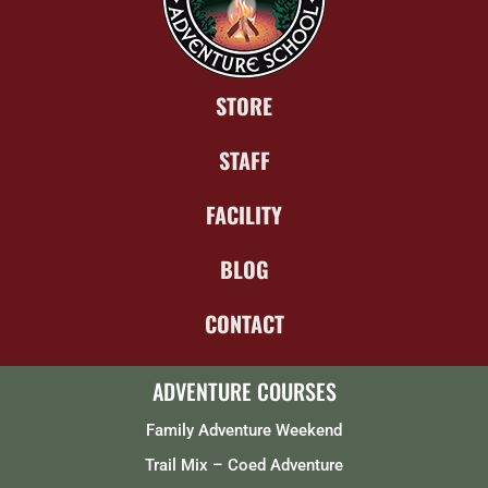
STORE
STAFF
FACILITY
BLOG
CONTACT
ADVENTURE COURSES
Family Adventure Weekend
Trail Mix – Coed Adventure