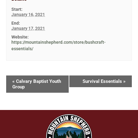
Start:
January 16, 2021
End:
January 17, 2021
Website:
https://mountainshepherd.com/store/bushcraft-
essentials/
«
Calvary Baptist Youth
Survival Essentials
»
Group