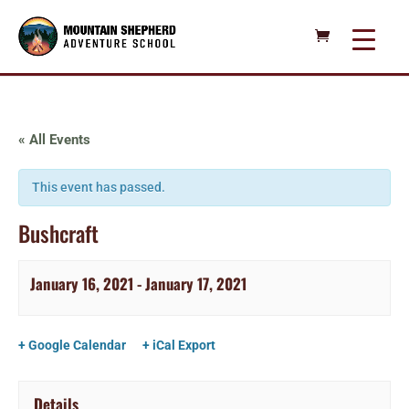
« All Events
This event has passed.
Bushcraft
January 16, 2021
-
January 17, 2021
+ Google Calendar
+ iCal Export
Details