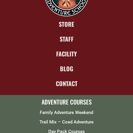
STORE
STAFF
FACILITY
BLOG
CONTACT
ADVENTURE COURSES
Family Adventure Weekend
Trail Mix – Coed Adventure
Day Pack Courses