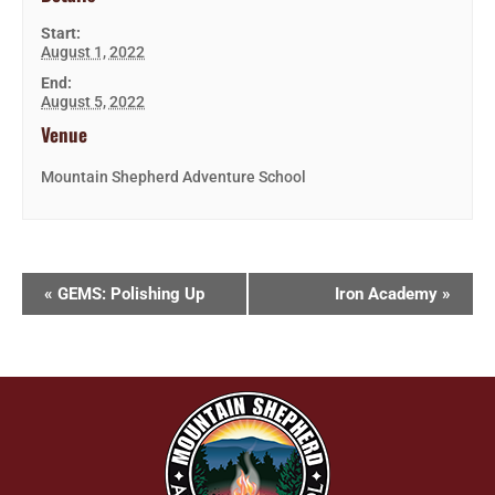
Start:
August 1, 2022
End:
August 5, 2022
Venue
Mountain Shepherd Adventure School
«
GEMS: Polishing Up
Iron Academy
»