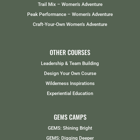
Trail Mix – Women’s Adventure
Peak Performance – Women’s Adventure
Craft-Your-Own Women’s Adventure
OTHER COURSES
Leadership & Team Building
Design Your Own Course
Wilderness Inspirations
Experiential Education
GEMS CAMPS
GEMS: Shining Bright
GEMS: Digging Deeper