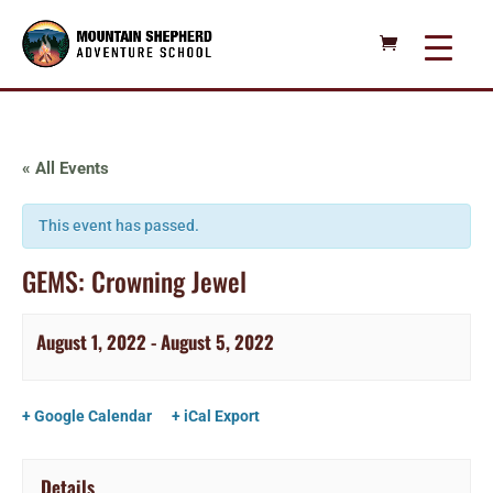
« All Events
This event has passed.
GEMS: Crowning Jewel
August 1, 2022
-
August 5, 2022
+ Google Calendar
+ iCal Export
Details