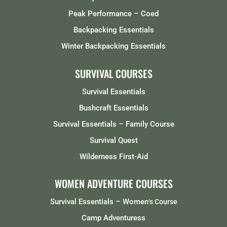
Peak Performance – Coed
Backpacking Essentials
Winter Backpacking Essentials
SURVIVAL COURSES
Survival Essentials
Bushcraft Essentials
Survival Essentials – Family Course
Survival Quest
Wilderness First-Aid
WOMEN ADVENTURE COURSES
Survival Essentials – Women
‘s Course
Camp Adventuress