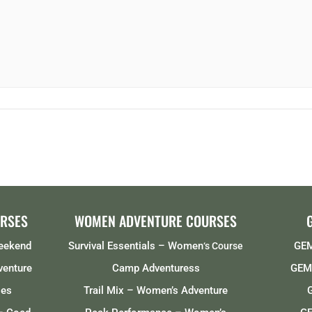
RSES
WOMEN ADVENTURE COURSES
Weekend
Survival Essentials – Women
GEM
‘s Course
venture
Camp Adventuress
GEMS
ses
Trail Mix – Women’s Adventure