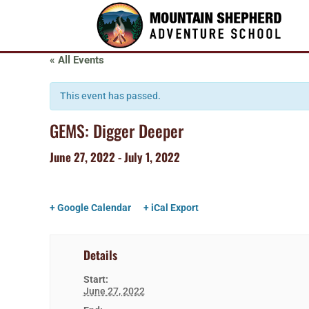
« All Events
This event has passed.
GEMS: Digger Deeper
June 27, 2022
-
July 1, 2022
+ Google Calendar
+ iCal Export
Details
Start:
June 27, 2022