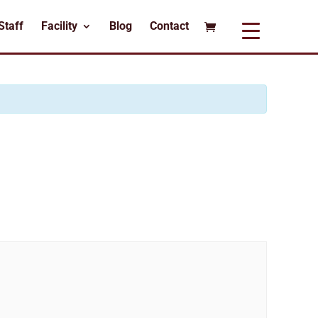
Staff
Facility
Blog
Contact