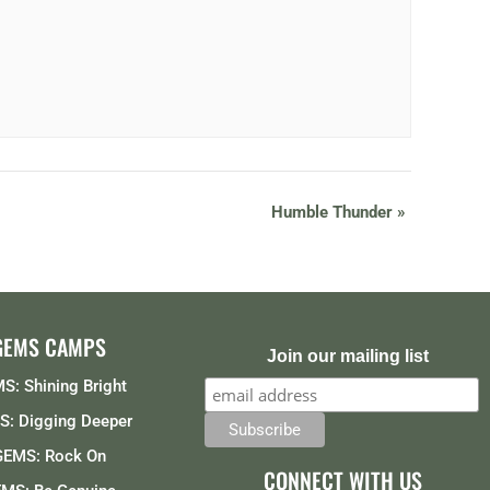
Humble Thunder
»
GEMS CAMPS
Join our mailing list
S: Shining Bright
: Digging Deeper
GEMS: Rock On
CONNECT WITH US