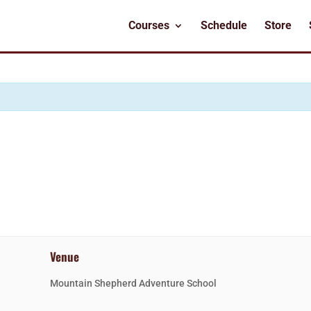
Courses
Schedule
Store
Venue
Mountain Shepherd Adventure School