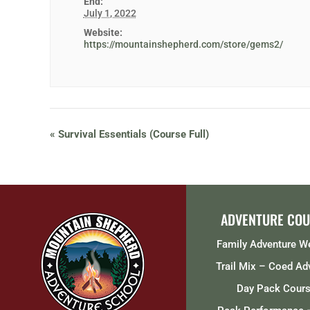
End:
July 1, 2022
Website:
https://mountainshepherd.com/store/gems2/
«
Survival Essentials (Course Full)
ADVENTURE COU
Family Adventure 
Trail Mix – Coed Ad
Day Pack Cour