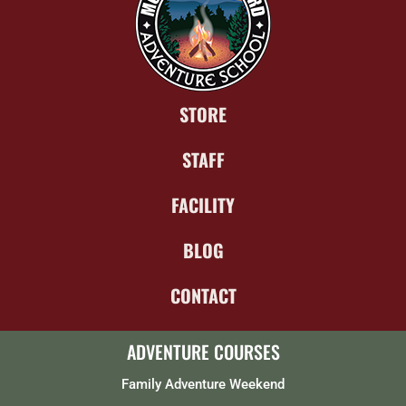
STORE
STAFF
FACILITY
BLOG
CONTACT
ADVENTURE COURSES
Family Adventure Weekend