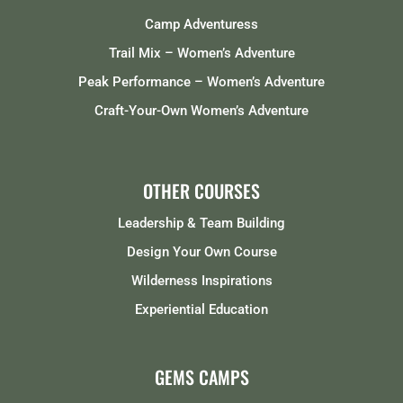
Camp Adventuress
Trail Mix – Women’s Adventure
Peak Performance – Women’s Adventure
Craft-Your-Own Women’s Adventure
OTHER COURSES
Leadership & Team Building
Design Your Own Course
Wilderness Inspirations
Experiential Education
GEMS CAMPS