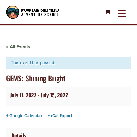
« All Events
This event has passed.
GEMS: Shining Bright
July 11, 2022
-
July 15, 2022
+ Google Calendar
+ iCal Export
Details