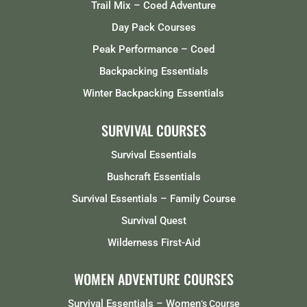
Trail Mix – Coed Adventure
Day Pack Courses
Peak Performance – Coed
Backpacking Essentials
Winter Backpacking Essentials
SURVIVAL COURSES
Survival Essentials
Bushcraft Essentials
Survival Essentials – Family Course
Survival Quest
Wilderness First-Aid
WOMEN ADVENTURE COURSES
Survival Essentials – Women
‘s Course