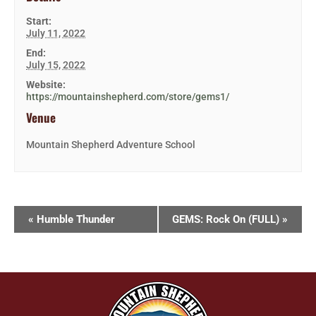
Start:
July 11, 2022
End:
July 15, 2022
Website:
https://mountainshepherd.com/store/gems1/
Venue
Mountain Shepherd Adventure School
«
Humble Thunder
GEMS: Rock On (FULL)
»