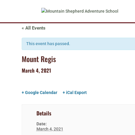
« All Events
This event has passed.
Mount Regis
March 4, 2021
+ Google Calendar
+ iCal Export
Details
Date:
March 4, 2021