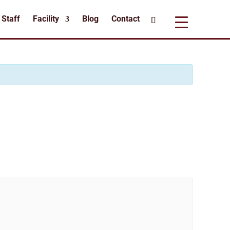
Staff
Facility
Blog
Contact