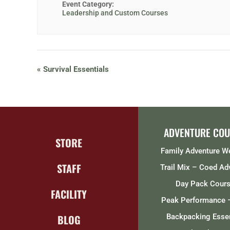
Event Category:
Leadership and Custom Courses
«
Survival Essentials
ADVENTURE COU
STORE
Family Adventure 
STAFF
Trail Mix – Coed Ad
Day Pack Cour
FACILITY
Peak Performance 
BLOG
Backpacking Essen