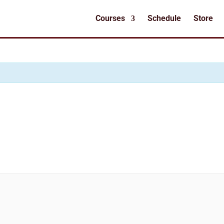
Courses
Schedule
Store