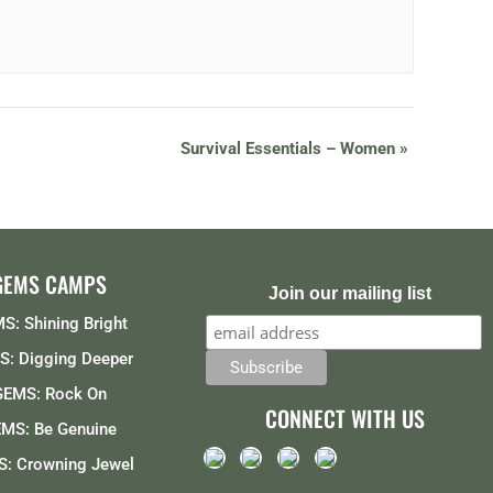
Survival Essentials – Women
»
GEMS CAMPS
Join our mailing list
S: Shining Bright
: Digging Deeper
GEMS: Rock On
CONNECT WITH US
MS: Be Genuine
: Crowning Jewel