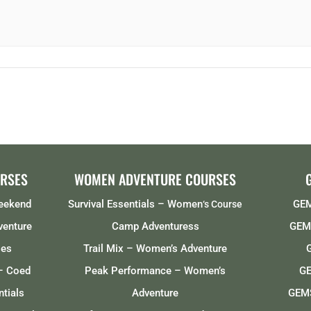
RSES
WOMEN ADVENTURE COURSES
Weekend
Survival Essentials – Women
GEM
‘s Course
venture
Camp Adventuress
GEMS
ses
Trail Mix – Women’s Adventure
– Coed
Peak Performance – Women’s
GE
tials
Adventure
GEMS