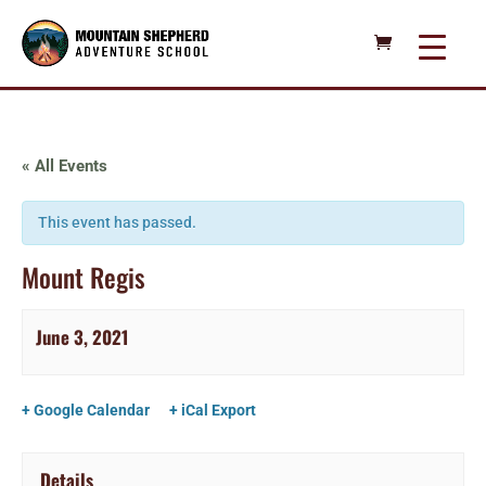
« All Events
This event has passed.
Mount Regis
June 3, 2021
+ Google Calendar
+ iCal Export
Details