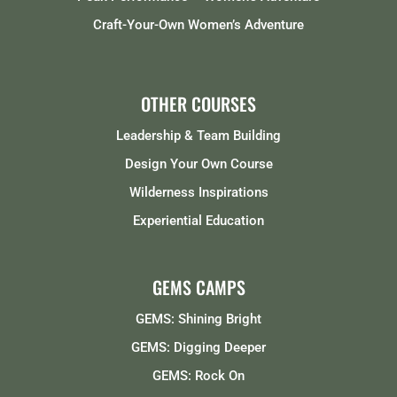
Craft-Your-Own Women’s Adventure
OTHER COURSES
Leadership & Team Building
Design Your Own Course
Wilderness Inspirations
Experiential Education
GEMS CAMPS
GEMS: Shining Bright
GEMS: Digging Deeper
GEMS: Rock On