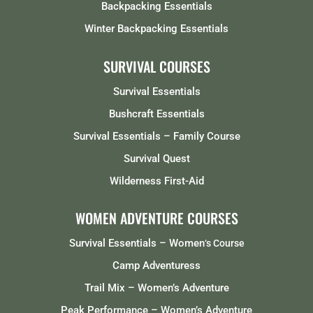
Backpacking Essentials
Winter Backpacking Essentials
SURVIVAL COURSES
Survival Essentials
Bushcraft Essentials
Survival Essentials – Family Course
Survival Quest
Wilderness First-Aid
WOMEN ADVENTURE COURSES
Survival Essentials – Women
‘s Course
Camp Adventuress
Trail Mix – Women’s Adventure
Peak Performance – Women’s Adventure