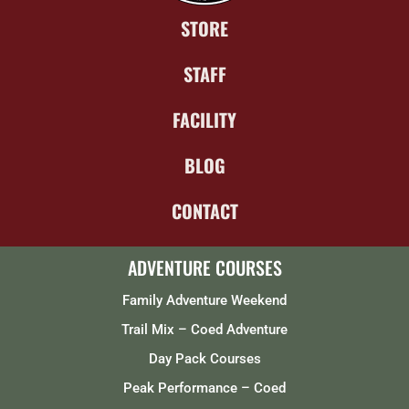
STORE
STAFF
FACILITY
BLOG
CONTACT
ADVENTURE COURSES
Family Adventure Weekend
Trail Mix – Coed Adventure
Day Pack Courses
Peak Performance – Coed