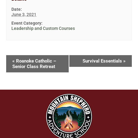
Date:
June 3, 2021
Event Category:
Leadership and Custom Courses
«
Roanoke Catholic –
Survival Essentials
»
Senior Class Retreat