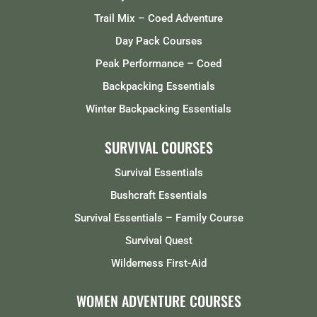
Trail Mix – Coed Adventure
Day Pack Courses
Peak Performance – Coed
Backpacking Essentials
Winter Backpacking Essentials
SURVIVAL COURSES
Survival Essentials
Bushcraft Essentials
Survival Essentials – Family Course
Survival Quest
Wilderness First-Aid
WOMEN ADVENTURE COURSES