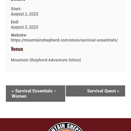
Start:
August 2, 2025
End:
August 3, 2025
Website:
https://mountainshepherd.com/store/survival-essentials/
Venue
Mountain Shepherd Adventure School
«
Survival Essentials –
Survival Quest
»
Women