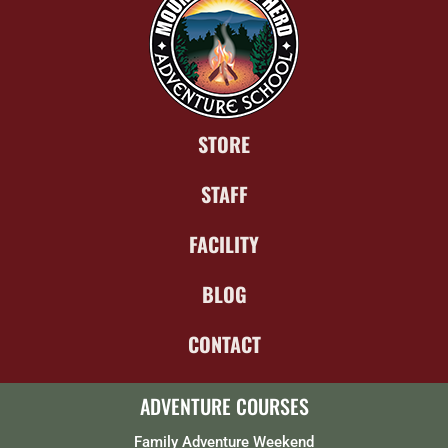
STORE
STAFF
FACILITY
BLOG
CONTACT
ADVENTURE COURSES
Family Adventure Weekend