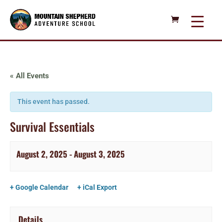
« All Events
This event has passed.
Survival Essentials
August 2, 2025
-
August 3, 2025
+ Google Calendar
+ iCal Export
Details