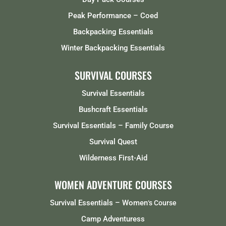
Peak Performance – Coed
Backpacking Essentials
Winter Backpacking Essentials
SURVIVAL COURSES
Survival Essentials
Bushcraft Essentials
Survival Essentials – Family Course
Survival Quest
Wilderness First-Aid
WOMEN ADVENTURE COURSES
Survival Essentials – Women
‘s Course
Camp Adventuress