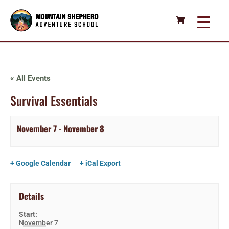
« All Events
Survival Essentials
November 7
-
November 8
+ Google Calendar
+ iCal Export
Details
Start:
November 7