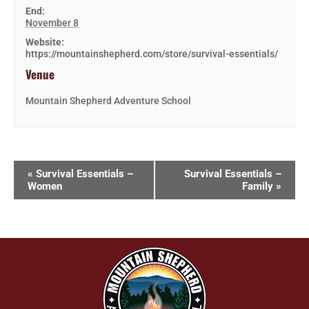
End:
November 8
Website:
https://mountainshepherd.com/store/survival-essentials/
Venue
Mountain Shepherd Adventure School
«
Survival Essentials –
Survival Essentials –
Women
Family
»