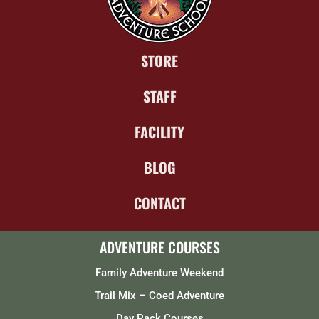
STORE
STAFF
FACILITY
BLOG
CONTACT
ADVENTURE COURSES
Family Adventure Weekend
Trail Mix – Coed Adventure
Day Pack Courses