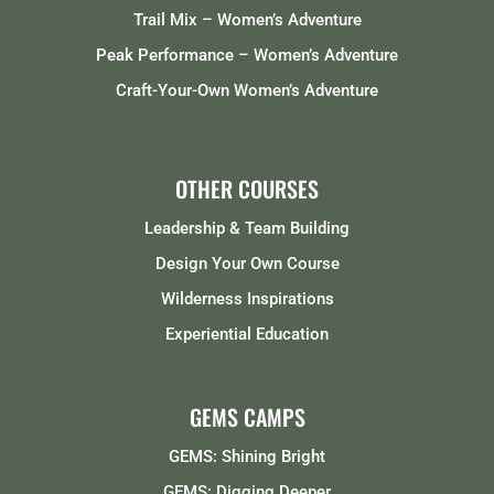
Trail Mix – Women’s Adventure
Peak Performance – Women’s Adventure
Craft-Your-Own Women’s Adventure
OTHER COURSES
Leadership & Team Building
Design Your Own Course
Wilderness Inspirations
Experiential Education
GEMS CAMPS
GEMS: Shining Bright
GEMS: Digging Deeper