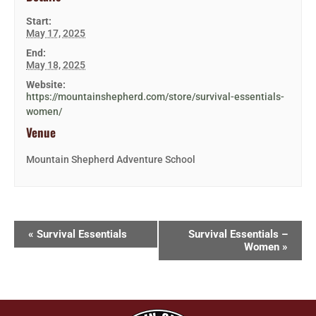
Start:
May 17, 2025
End:
May 18, 2025
Website:
https://mountainshepherd.com/store/survival-essentials-
women/
Venue
Mountain Shepherd Adventure School
«
Survival Essentials
Survival Essentials –
Women
»