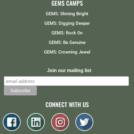
GEMS CAMPS
GEMS: Shining Bright
GEMS: Digging Deeper
GEMS: Rock On
GEMS: Be Genuine
GEMS: Crowning Jewel
Join our mailing list
CONNECT WITH US