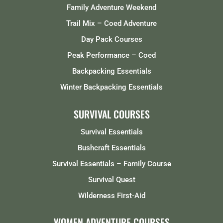
Family Adventure Weekend
Trail Mix – Coed Adventure
Day Pack Courses
Peak Performance – Coed
Backpacking Essentials
Winter Backpacking Essentials
SURVIVAL COURSES
Survival Essentials
Bushcraft Essentials
Survival Essentials – Family Course
Survival Quest
Wilderness First-Aid
WOMEN ADVENTURE COURSES