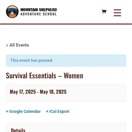
« All Events
This event has passed.
Survival Essentials – Women
May 17, 2025
-
May 18, 2025
+ Google Calendar
+ iCal Export
Details