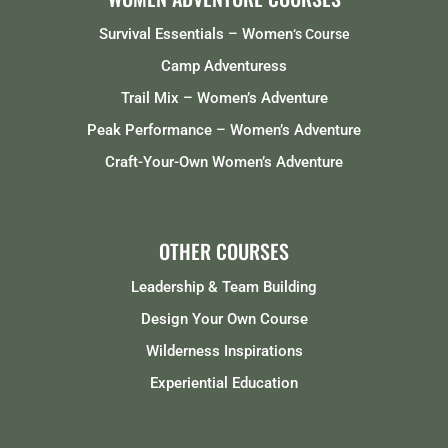
Survival Essentials – Women
‘s Course
Camp Adventuress
Trail Mix – Women’s Adventure
Peak Performance – Women’s Adventure
Craft-Your-Own Women’s Adventure
OTHER COURSES
Leadership & Team Building
Design Your Own Course
Wilderness Inspirations
Experiential Education