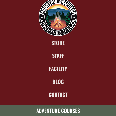
STORE
STAFF
FACILITY
BLOG
CONTACT
ADVENTURE COURSES