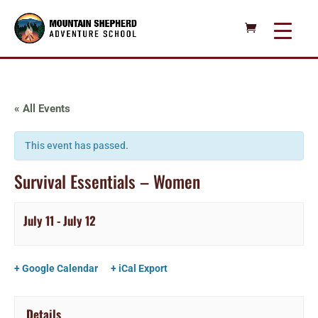
« All Events
This event has passed.
Survival Essentials – Women
July 11
-
July 12
+ Google Calendar
+ iCal Export
Details