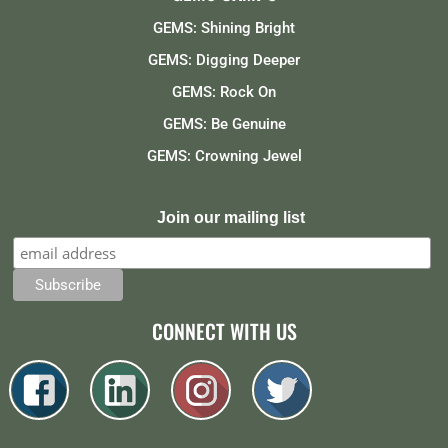
GEMS: Shining Bright
GEMS: Digging Deeper
GEMS: Rock On
GEMS: Be Genuine
GEMS: Crowning Jewel
Join our mailing list
CONNECT WITH US