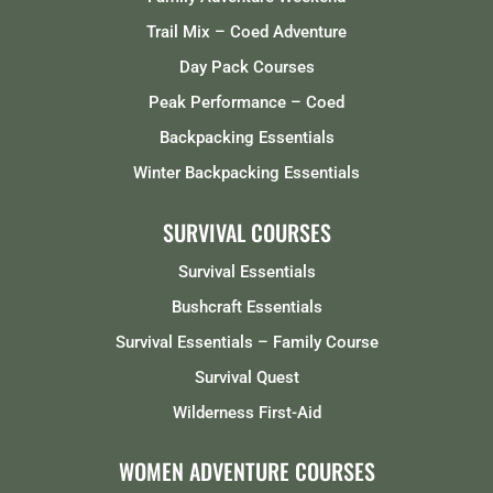
Trail Mix – Coed Adventure
Day Pack Courses
Peak Performance – Coed
Backpacking Essentials
Winter Backpacking Essentials
SURVIVAL COURSES
Survival Essentials
Bushcraft Essentials
Survival Essentials – Family Course
Survival Quest
Wilderness First-Aid
WOMEN ADVENTURE COURSES