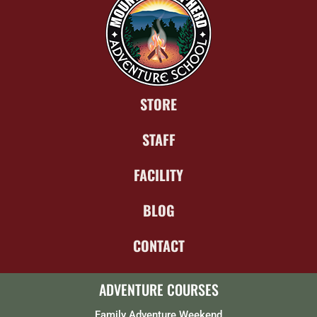
STORE
STAFF
FACILITY
BLOG
CONTACT
ADVENTURE COURSES
Family Adventure Weekend