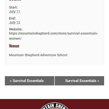
Start:
July 11
End:
July 12
Website:
https://mountainshepherd.com/store/survival-essentials-
women/
Venue
Mountain Shepherd Adventure School
«
Survival Essentials
Survival Essentials
»