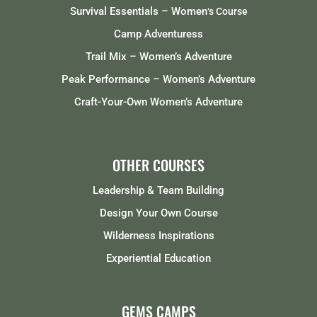
Survival Essentials – Women
‘s Course
Camp Adventuress
Trail Mix – Women’s Adventure
Peak Performance – Women’s Adventure
Craft-Your-Own Women’s Adventure
OTHER COURSES
Leadership & Team Building
Design Your Own Course
Wilderness Inspirations
Experiential Education
GEMS CAMPS