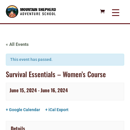
« All Events
This event has passed.
Survival Essentials – Women’s Course
June 15, 2024
-
June 16, 2024
+ Google Calendar
+ iCal Export
Details