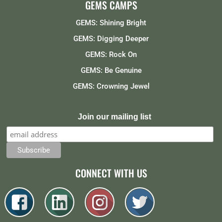
GEMS CAMPS
GEMS: Shining Bright
GEMS: Digging Deeper
GEMS: Rock On
GEMS: Be Genuine
GEMS: Crowning Jewel
Join our mailing list
CONNECT WITH US