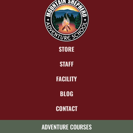
STORE
STAFF
FACILITY
BLOG
CONTACT
ADVENTURE COURSES