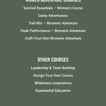
Survival Essentials – Women
‘s Course
Camp Adventuress
Trail Mix – Women’s Adventure
Peak Performance – Women’s Adventure
Craft-Your-Own Women’s Adventure
OTHER COURSES
Leadership & Team Building
Design Your Own Course
Wilderness Inspirations
Experiential Education