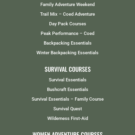
Family Adventure Weekend
Trail Mix – Coed Adventure
Day Pack Courses
Peak Performance – Coed
Backpacking Essentials
Winter Backpacking Essentials
SURVIVAL COURSES
Survival Essentials
Bushcraft Essentials
Survival Essentials – Family Course
Survival Quest
Wilderness First-Aid
WOMEN ADVENTURE COURSES