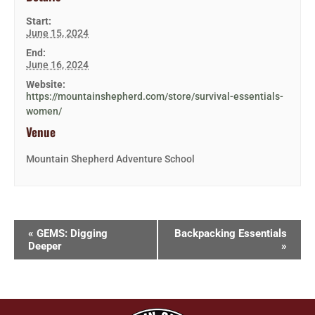
Start:
June 15, 2024
End:
June 16, 2024
Website:
https://mountainshepherd.com/store/survival-essentials-
women/
Venue
Mountain Shepherd Adventure School
«
GEMS: Digging
Backpacking Essentials
Deeper
»