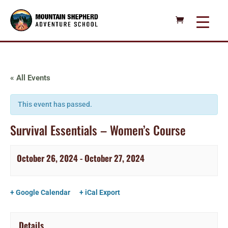
« All Events
This event has passed.
Survival Essentials – Women’s Course
October 26, 2024
-
October 27, 2024
+ Google Calendar
+ iCal Export
Details