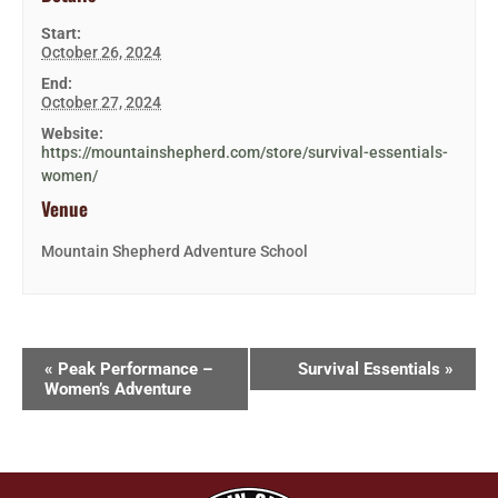
Start:
October 26, 2024
End:
October 27, 2024
Website:
https://mountainshepherd.com/store/survival-essentials-
women/
Venue
Mountain Shepherd Adventure School
«
Peak Performance –
Survival Essentials
»
Women’s Adventure