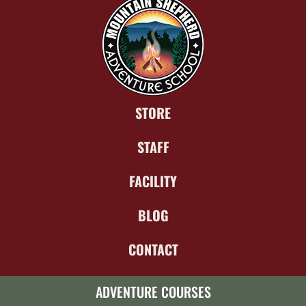
STORE
STAFF
FACILITY
BLOG
CONTACT
ADVENTURE COURSES