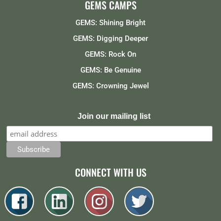
GEMS CAMPS
GEMS: Shining Bright
GEMS: Digging Deeper
GEMS: Rock On
GEMS: Be Genuine
GEMS: Crowning Jewel
Join our mailing list
CONNECT WITH US