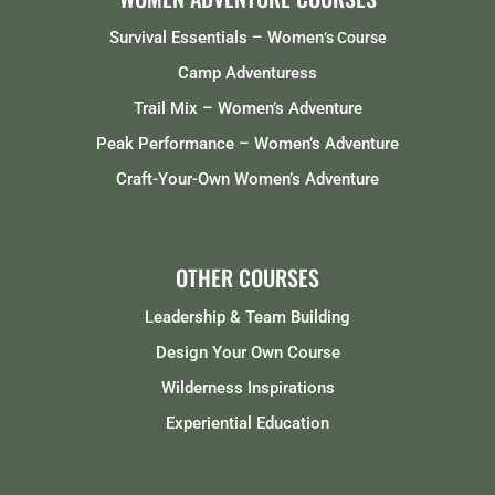
Survival Essentials – Women
‘s Course
Camp Adventuress
Trail Mix – Women’s Adventure
Peak Performance – Women’s Adventure
Craft-Your-Own Women’s Adventure
OTHER COURSES
Leadership & Team Building
Design Your Own Course
Wilderness Inspirations
Experiential Education