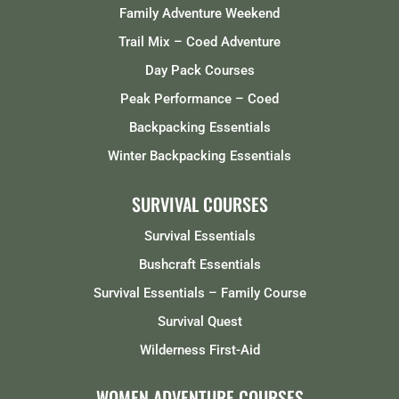
Family Adventure Weekend
Trail Mix – Coed Adventure
Day Pack Courses
Peak Performance – Coed
Backpacking Essentials
Winter Backpacking Essentials
SURVIVAL COURSES
Survival Essentials
Bushcraft Essentials
Survival Essentials – Family Course
Survival Quest
Wilderness First-Aid
WOMEN ADVENTURE COURSES