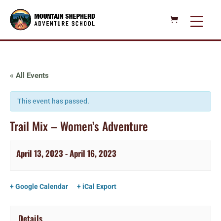
« All Events
This event has passed.
Trail Mix – Women’s Adventure
April 13, 2023
-
April 16, 2023
+ Google Calendar
+ iCal Export
Details