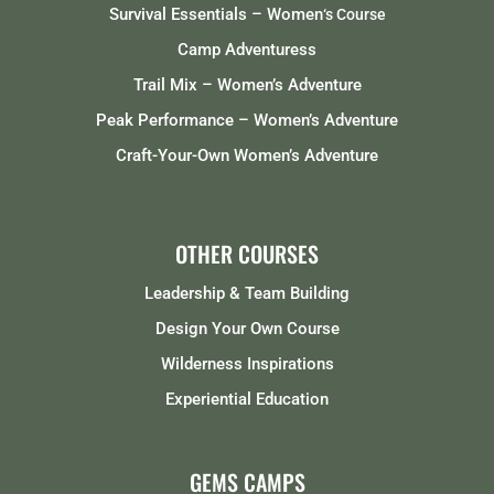
Survival Essentials – Women
‘s Course
Camp Adventuress
Trail Mix – Women’s Adventure
Peak Performance – Women’s Adventure
Craft-Your-Own Women’s Adventure
OTHER COURSES
Leadership & Team Building
Design Your Own Course
Wilderness Inspirations
Experiential Education
GEMS CAMPS