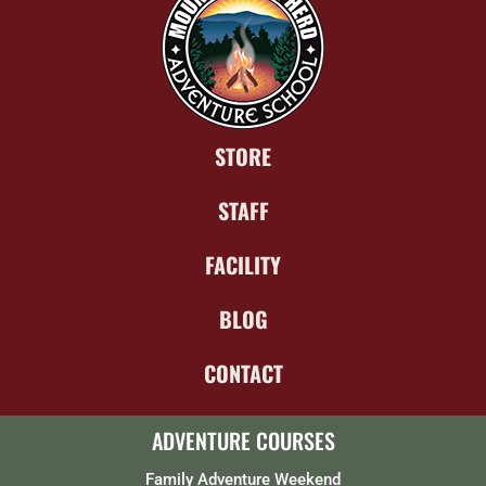
STORE
STAFF
FACILITY
BLOG
CONTACT
ADVENTURE COURSES
Family Adventure Weekend