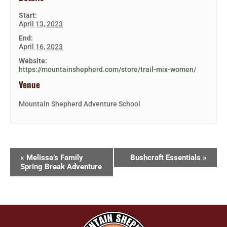
Start:
April 13, 2023
End:
April 16, 2023
Website:
https://mountainshepherd.com/store/trail-mix-women/
Venue
Mountain Shepherd Adventure School
«
Melissa’s Family
Bushcraft Essentials
»
Spring Break Adventure