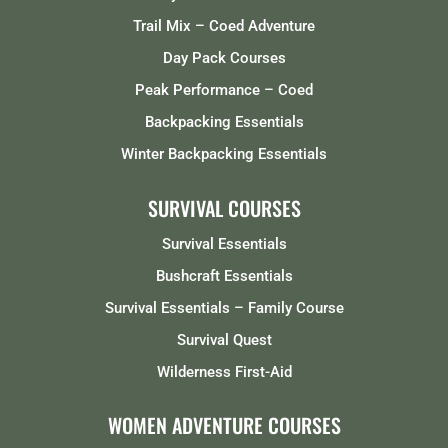
Trail Mix – Coed Adventure
Day Pack Courses
Peak Performance – Coed
Backpacking Essentials
Winter Backpacking Essentials
SURVIVAL COURSES
Survival Essentials
Bushcraft Essentials
Survival Essentials – Family Course
Survival Quest
Wilderness First-Aid
WOMEN ADVENTURE COURSES