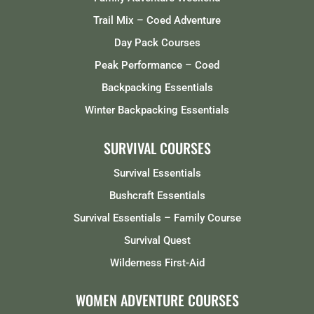
Trail Mix – Coed Adventure
Day Pack Courses
Peak Performance – Coed
Backpacking Essentials
Winter Backpacking Essentials
SURVIVAL COURSES
Survival Essentials
Bushcraft Essentials
Survival Essentials – Family Course
Survival Quest
Wilderness First-Aid
WOMEN ADVENTURE COURSES