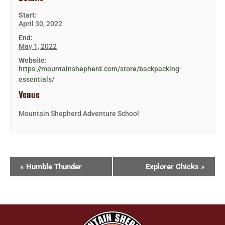
Start:
April 30, 2022
End:
May 1, 2022
Website:
https://mountainshepherd.com/store/backpacking-
essentials/
Venue
Mountain Shepherd Adventure School
«
Humble Thunder
Explorer Chicks
»