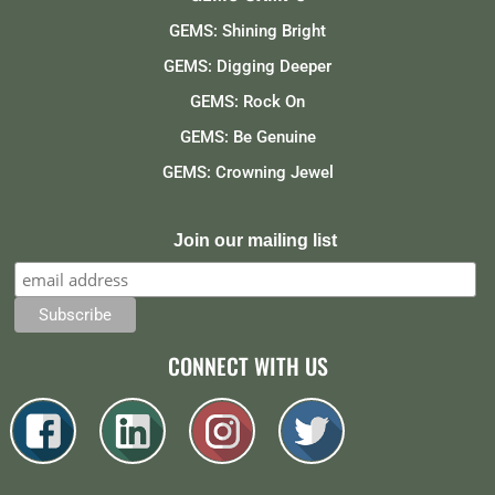
GEMS: Shining Bright
GEMS: Digging Deeper
GEMS: Rock On
GEMS: Be Genuine
GEMS: Crowning Jewel
Join our mailing list
CONNECT WITH US