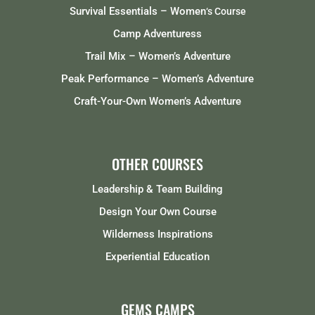
Survival Essentials – Women
‘s Course
Camp Adventuress
Trail Mix – Women’s Adventure
Peak Performance – Women’s Adventure
Craft-Your-Own Women’s Adventure
OTHER COURSES
Leadership & Team Building
Design Your Own Course
Wilderness Inspirations
Experiential Education
GEMS CAMPS