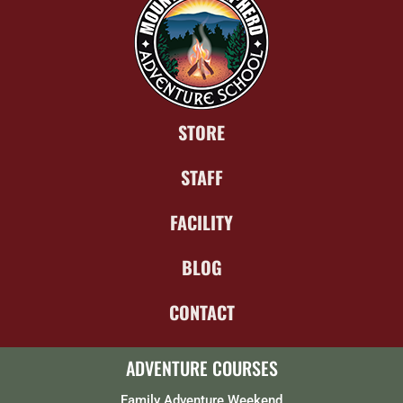
STORE
STAFF
FACILITY
BLOG
CONTACT
ADVENTURE COURSES
Family Adventure Weekend