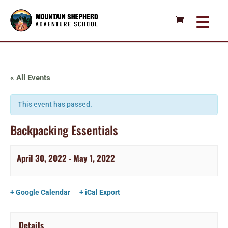
« All Events
This event has passed.
Backpacking Essentials
April 30, 2022
-
May 1, 2022
+ Google Calendar
+ iCal Export
Details