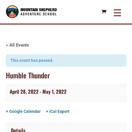
« All Events
This event has passed.
Humble Thunder
April 28, 2022
-
May 1, 2022
+ Google Calendar
+ iCal Export
Details