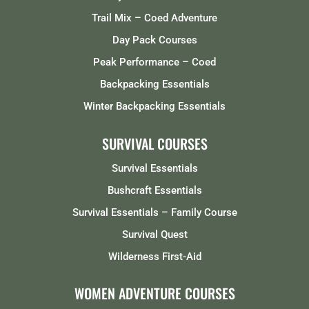
Trail Mix – Coed Adventure
Day Pack Courses
Peak Performance – Coed
Backpacking Essentials
Winter Backpacking Essentials
SURVIVAL COURSES
Survival Essentials
Bushcraft Essentials
Survival Essentials – Family Course
Survival Quest
Wilderness First-Aid
WOMEN ADVENTURE COURSES