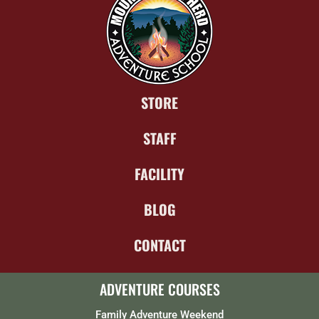
STORE
STAFF
FACILITY
BLOG
CONTACT
ADVENTURE COURSES
Family Adventure Weekend