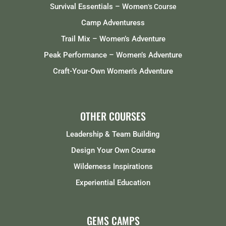
Survival Essentials – Women
‘s Course
Camp Adventuress
Trail Mix – Women’s Adventure
Peak Performance – Women’s Adventure
Craft-Your-Own Women’s Adventure
OTHER COURSES
Leadership & Team Building
Design Your Own Course
Wilderness Inspirations
Experiential Education
GEMS CAMPS