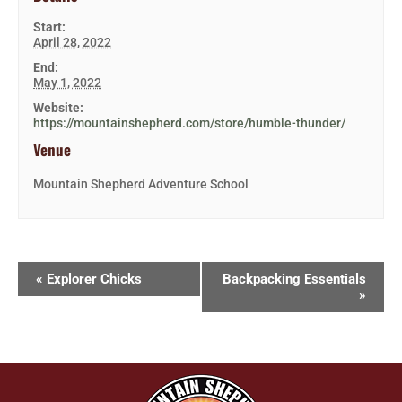
Start:
April 28, 2022
End:
May 1, 2022
Website:
https://mountainshepherd.com/store/humble-thunder/
Venue
Mountain Shepherd Adventure School
«
Explorer Chicks
Backpacking Essentials
»