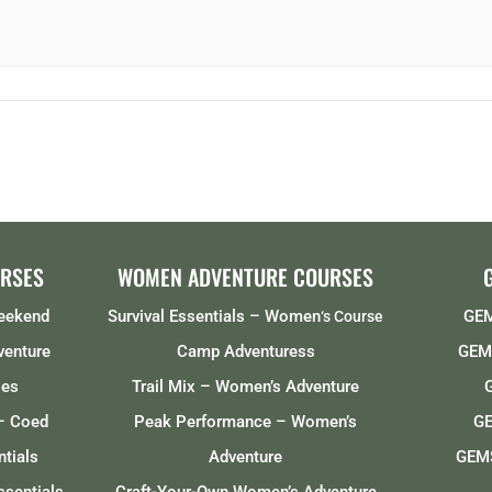
RSES
WOMEN ADVENTURE COURSES
Weekend
Survival Essentials – Women
GEM
‘s Course
venture
Camp Adventuress
GEMS
ses
Trail Mix – Women’s Adventure
– Coed
Peak Performance – Women’s
GE
tials
Adventure
GEMS