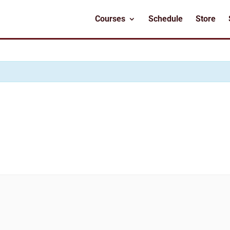
Courses
Schedule
Store