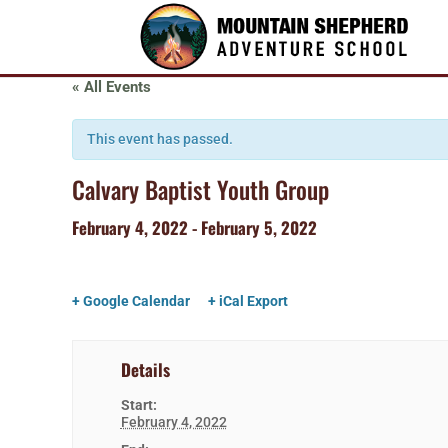
« All Events
This event has passed.
Calvary Baptist Youth Group
February 4, 2022
-
February 5, 2022
+ Google Calendar
+ iCal Export
Details
Start:
February 4, 2022