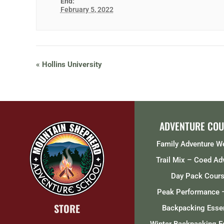
End:
February 5, 2022
«
Hollins University
ADVENTURE COU
Family Adventure 
Trail Mix – Coed Ad
Day Pack Cour
Peak Performance 
STORE
Backpacking Essen