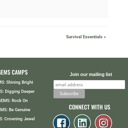
Survival Essentials
»
GEMS CAMPS
Join our mailing list
S: Shining Bright
: Digging Deeper
GEMS: Rock On
CONNECT WITH US
MS: Be Genuine
: Crowning Jewel