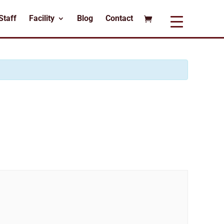
Staff
Facility
Blog
Contact