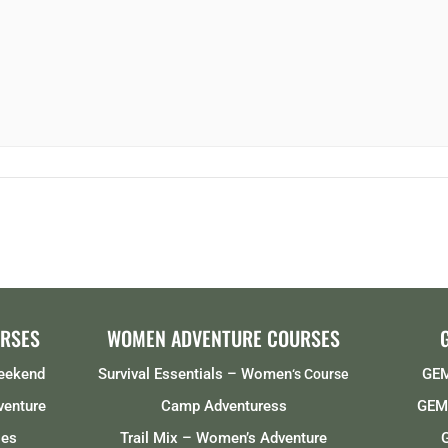
RSES
WOMEN ADVENTURE COURSES
Weekend
Survival Essentials – Women
GEM
‘s Course
venture
Camp Adventuress
GEMS
ses
Trail Mix – Women’s Adventure