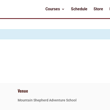
Courses
Schedule
Store
Venue
Mountain Shepherd Adventure School