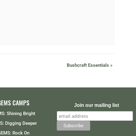
Bushcraft Essentials
»
GEMS CAMPS
Join our mailing list
S: Shining Bright
: Digging Deeper
GEMS: Rock On