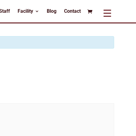
Staff
Facility
Blog
Contact