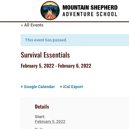
« All Events
This event has passed.
Survival Essentials
February 5, 2022
-
February 6, 2022
+ Google Calendar
+ iCal Export
Details
Start:
February 5, 2022