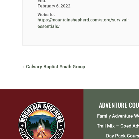
End:
February 6, 2022
Website:
https://mountainshepherd.com/store/survival-
essentials/
«
Calvary Baptist Youth Group
ADVENTURE COU
Family Adventure 
Trail Mix – Coed Ad
Day Pack Cour