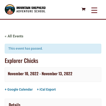
« All Events
This event has passed.
Explorer Chicks
November 10, 2022
-
November 13, 2022
+ Google Calendar
+ iCal Export
Details