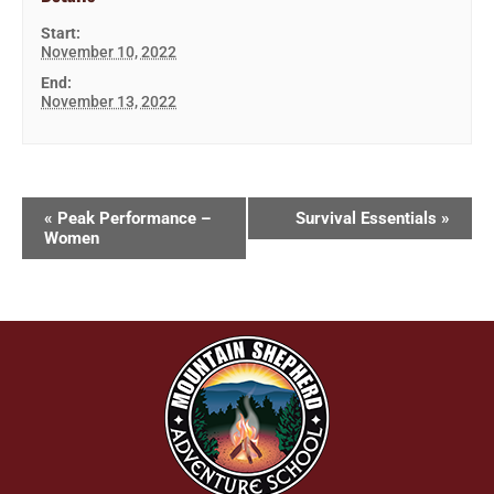
Start:
November 10, 2022
End:
November 13, 2022
«
Peak Performance –
Survival Essentials
»
Women