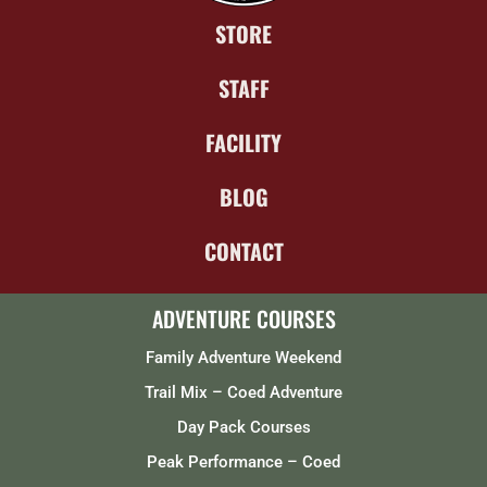
STORE
STAFF
FACILITY
BLOG
CONTACT
ADVENTURE COURSES
Family Adventure Weekend
Trail Mix – Coed Adventure
Day Pack Courses
Peak Performance – Coed