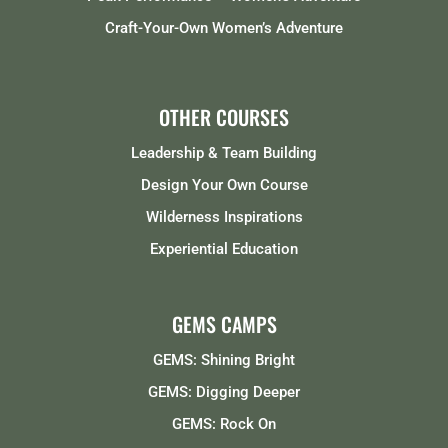
Craft-Your-Own Women’s Adventure
OTHER COURSES
Leadership & Team Building
Design Your Own Course
Wilderness Inspirations
Experiential Education
GEMS CAMPS
GEMS: Shining Bright
GEMS: Digging Deeper
GEMS: Rock On