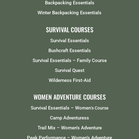
Backpacking Essentials
Winter Backpacking Essentials
SURVIVAL COURSES
Survival Essentials
Bushcraft Essentials
Survival Essentials – Family Course
Survival Quest
Wilderness First-Aid
WOMEN ADVENTURE COURSES
Survival Essentials – Women
‘s Course
Camp Adventuress
Trail Mix – Women’s Adventure
Peak Performance – Women’s Adventure