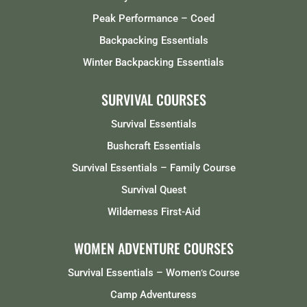
Peak Performance – Coed
Backpacking Essentials
Winter Backpacking Essentials
SURVIVAL COURSES
Survival Essentials
Bushcraft Essentials
Survival Essentials – Family Course
Survival Quest
Wilderness First-Aid
WOMEN ADVENTURE COURSES
Survival Essentials – Women
‘s Course
Camp Adventuress