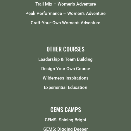
Trail Mix – Women’s Adventure
Peak Performance – Women’s Adventure
Craft-Your-Own Women’s Adventure
OTHER COURSES
Leadership & Team Building
Design Your Own Course
Wilderness Inspirations
Experiential Education
GEMS CAMPS
GEMS: Shining Bright
GEMS: Digging Deeper