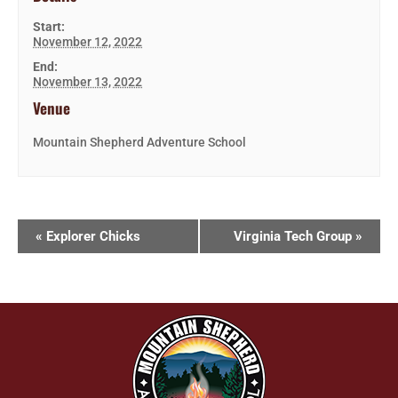
Start:
November 12, 2022
End:
November 13, 2022
Venue
Mountain Shepherd Adventure School
«
Explorer Chicks
Virginia Tech Group
»