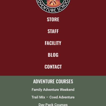
STORE
STAFF
FACILITY
BLOG
CONTACT
ADVENTURE COURSES
Family Adventure Weekend
Trail Mix – Coed Adventure
Day Pack Courses