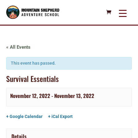
« All Events
This event has passed.
Survival Essentials
November 12, 2022
-
November 13, 2022
+ Google Calendar
+ iCal Export
Details