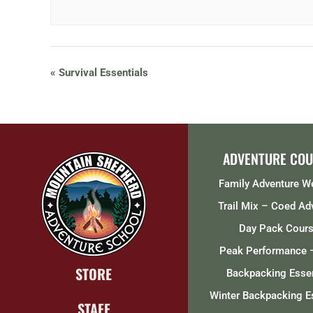
«
Survival Essentials
ADVENTURE COU
Family Adventure 
Trail Mix – Coed Ad
Day Pack Cour
Peak Performance 
STORE
Backpacking Essen
Winter Backpacking E
STAFF