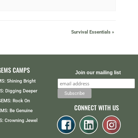
Survival Essentials
»
GEMS CAMPS
Join our mailing list
S: Shining Bright
: Digging Deeper
GEMS: Rock On
CONNECT WITH US
MS: Be Genuine
: Crowning Jewel