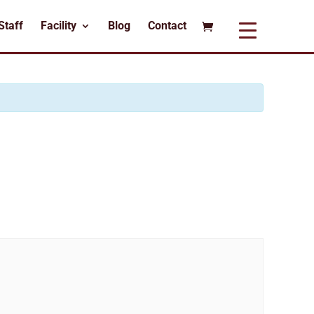
Staff
Facility
Blog
Contact