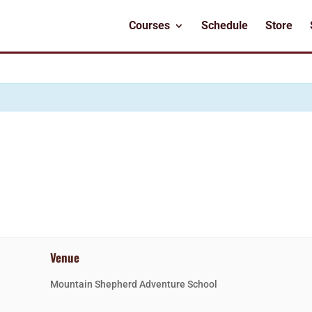
Courses
Schedule
Store
Venue
Mountain Shepherd Adventure School