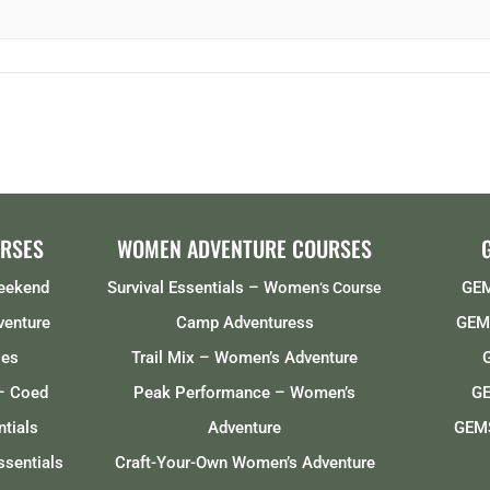
RSES
WOMEN ADVENTURE COURSES
Weekend
Survival Essentials – Women
GEM
‘s Course
venture
Camp Adventuress
GEMS
ses
Trail Mix – Women’s Adventure
– Coed
Peak Performance – Women’s
GE
tials
Adventure
GEMS
ssentials
Craft-Your-Own Women’s Adventure