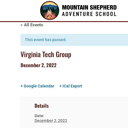
« All Events
This event has passed.
Virginia Tech Group
December 2, 2022
+ Google Calendar
+ iCal Export
Details
Date:
December 2, 2022