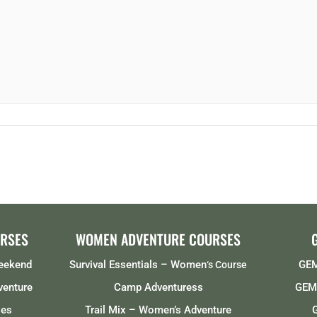
RSES
WOMEN ADVENTURE COURSES
Weekend
Survival Essentials – Women
GEM
‘s Course
venture
Camp Adventuress
GEMS
ses
Trail Mix – Women’s Adventure