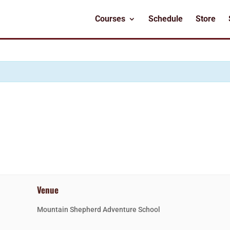
Courses
Schedule
Store
Venue
Mountain Shepherd Adventure School