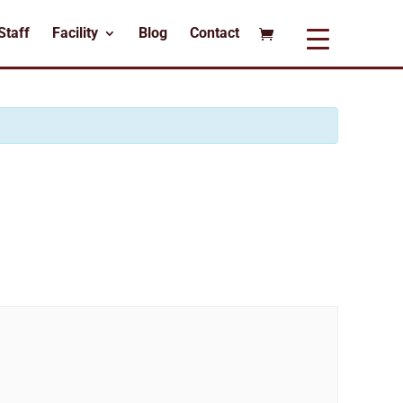
Staff
Facility
Blog
Contact