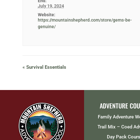
End:
July 19, 2024
Website:
https://mountainshepherd.com/store/gems-be-
genuine/
«
Survival Essentials
ADVENTURE COU
Family Adventure 
Trail Mix – Coed Ad
Day Pack Cour