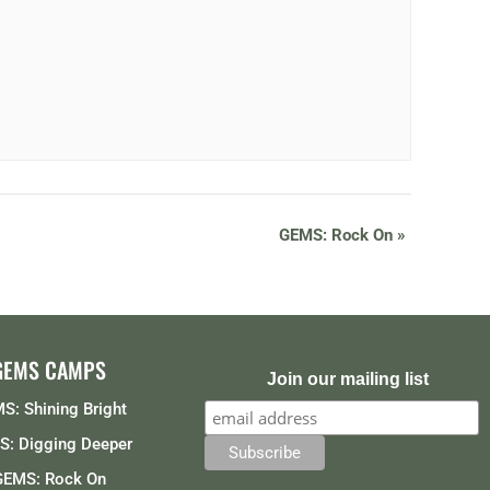
GEMS: Rock On
»
GEMS CAMPS
Join our mailing list
S: Shining Bright
: Digging Deeper
GEMS: Rock On