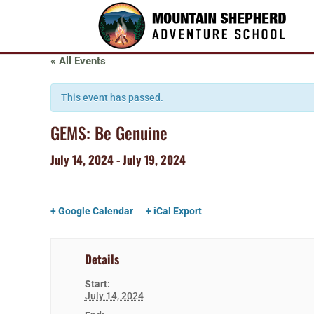
« All Events
This event has passed.
GEMS: Be Genuine
July 14, 2024
-
July 19, 2024
+ Google Calendar
+ iCal Export
Details
Start:
July 14, 2024