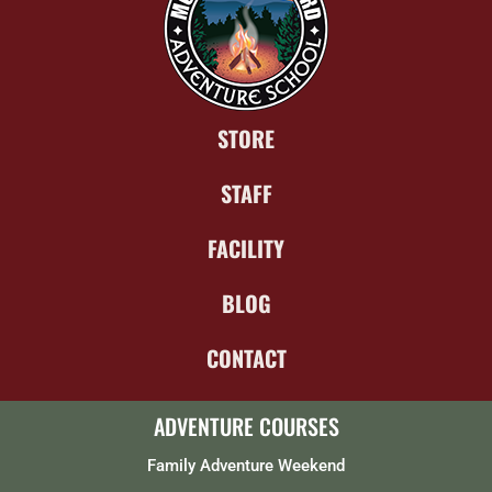
STORE
STAFF
FACILITY
BLOG
CONTACT
ADVENTURE COURSES
Family Adventure Weekend