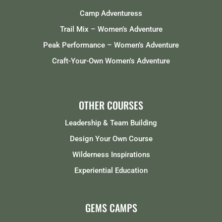
Camp Adventuress
Trail Mix – Women’s Adventure
Peak Performance – Women’s Adventure
Craft-Your-Own Women’s Adventure
OTHER COURSES
Leadership & Team Building
Design Your Own Course
Wilderness Inspirations
Experiential Education
GEMS CAMPS