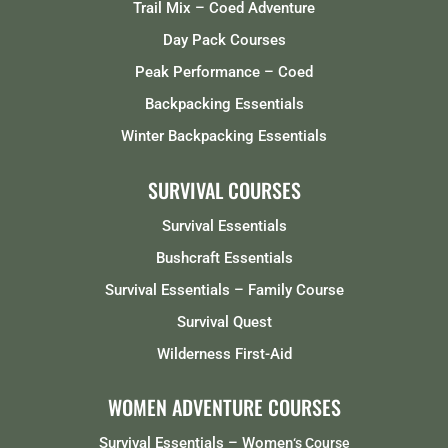
Trail Mix – Coed Adventure
Day Pack Courses
Peak Performance – Coed
Backpacking Essentials
Winter Backpacking Essentials
SURVIVAL COURSES
Survival Essentials
Bushcraft Essentials
Survival Essentials – Family Course
Survival Quest
Wilderness First-Aid
WOMEN ADVENTURE COURSES
Survival Essentials – Women
‘s Course