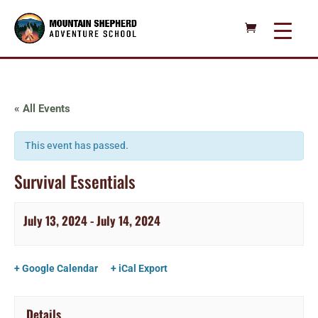
« All Events
This event has passed.
Survival Essentials
July 13, 2024
-
July 14, 2024
+ Google Calendar
+ iCal Export
Details