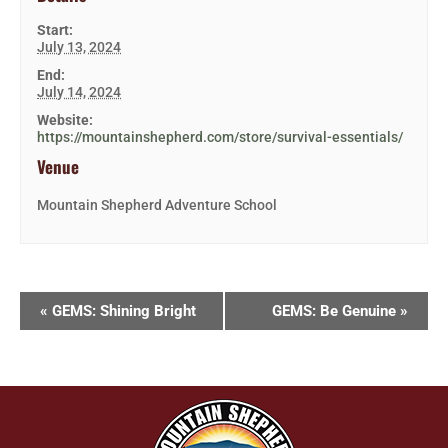
Start:
July 13, 2024
End:
July 14, 2024
Website:
https://mountainshepherd.com/store/survival-essentials/
Venue
Mountain Shepherd Adventure School
«
GEMS: Shining Bright
GEMS: Be Genuine
»