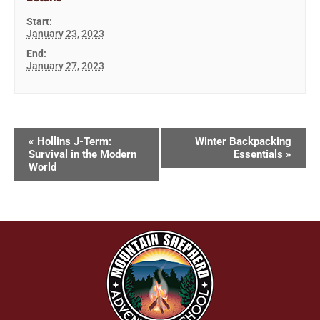
Start:
January 23, 2023
End:
January 27, 2023
«
Hollins J-Term:
Winter Backpacking
Survival in the Modern
Essentials
»
World