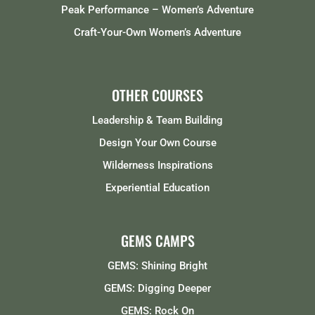
Peak Performance – Women’s Adventure
Craft-Your-Own Women’s Adventure
OTHER COURSES
Leadership & Team Building
Design Your Own Course
Wilderness Inspirations
Experiential Education
GEMS CAMPS
GEMS: Shining Bright
GEMS: Digging Deeper
GEMS: Rock On