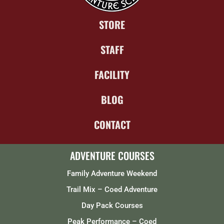
STORE
STAFF
FACILITY
BLOG
CONTACT
ADVENTURE COURSES
Family Adventure Weekend
Trail Mix – Coed Adventure
Day Pack Courses
Peak Performance – Coed