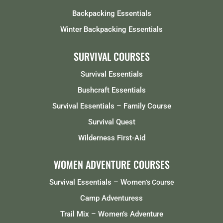
Backpacking Essentials
Winter Backpacking Essentials
SURVIVAL COURSES
Survival Essentials
Bushcraft Essentials
Survival Essentials – Family Course
Survival Quest
Wilderness First-Aid
WOMEN ADVENTURE COURSES
Survival Essentials – Women
‘s Course
Camp Adventuress
Trail Mix – Women’s Adventure