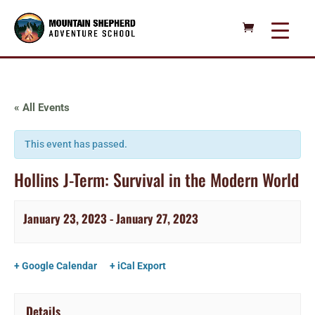
« All Events
This event has passed.
Hollins J-Term: Survival in the Modern World
January 23, 2023
-
January 27, 2023
+ Google Calendar
+ iCal Export
Details