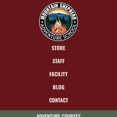
STORE
STAFF
FACILITY
BLOG
CONTACT
ADVENTURE COURSES