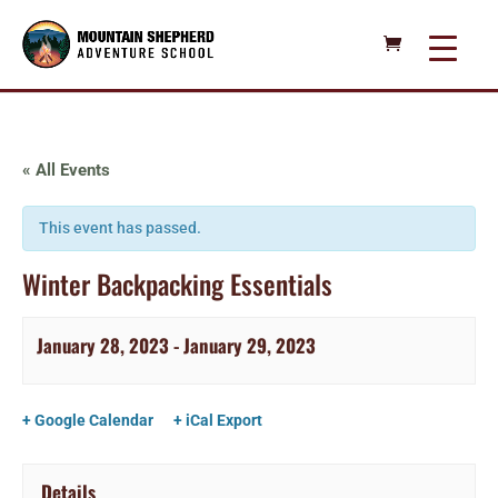
« All Events
This event has passed.
Winter Backpacking Essentials
January 28, 2023
-
January 29, 2023
+ Google Calendar
+ iCal Export
Details