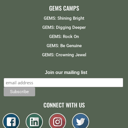
GEMS CAMPS
GEMS: Shining Bright
GEMS: Digging Deeper
GEMS: Rock On
GEMS: Be Genuine
GEMS: Crowning Jewel
Join our mailing list
CONNECT WITH US