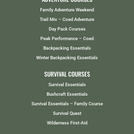
Family Adventure Weekend
Trail Mix – Coed Adventure
Day Pack Courses
Peak Performance – Coed
Backpacking Essentials
Winter Backpacking Essentials
SURVIVAL COURSES
Survival Essentials
Bushcraft Essentials
Survival Essentials – Family Course
Survival Quest
Wilderness First-Aid