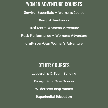
WOMEN ADVENTURE COURSES
Survival Essentials – Women
‘s Course
Camp Adventuress
Trail Mix – Women’s Adventure
Peak Performance – Women’s Adventure
Craft-Your-Own Women’s Adventure
OTHER COURSES
Leadership & Team Building
Design Your Own Course
Wilderness Inspirations
Experiential Education