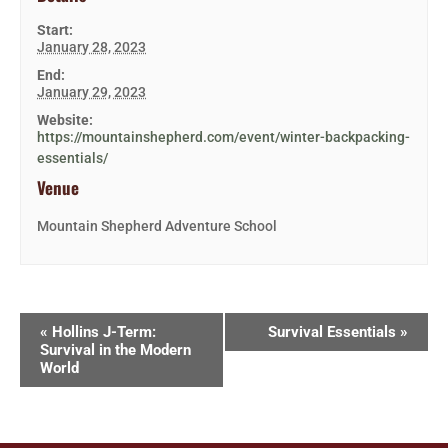
Start:
January 28, 2023
End:
January 29, 2023
Website:
https://mountainshepherd.com/event/winter-backpacking-
essentials/
Venue
Mountain Shepherd Adventure School
«
Hollins J-Term:
Survival Essentials
»
Survival in the Modern
World