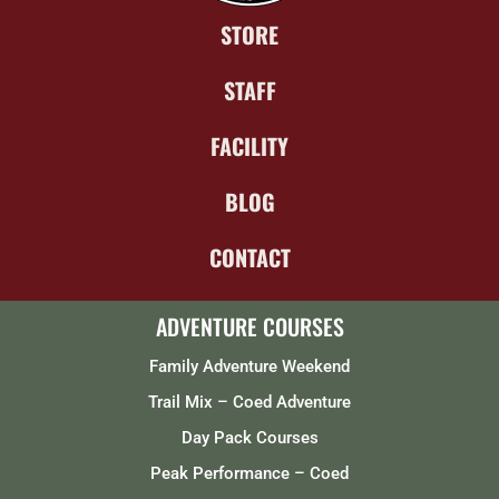
STORE
STAFF
FACILITY
BLOG
CONTACT
ADVENTURE COURSES
Family Adventure Weekend
Trail Mix – Coed Adventure
Day Pack Courses
Peak Performance – Coed