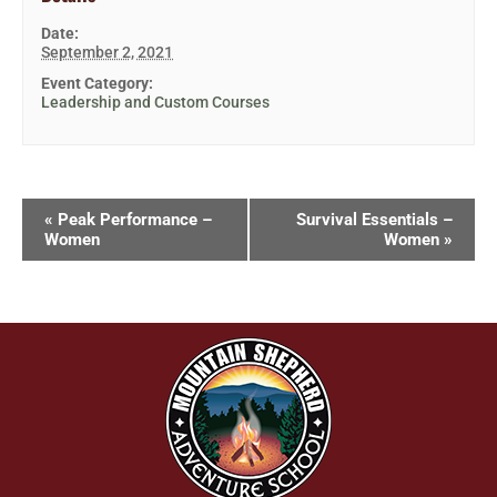
Date:
September 2, 2021
Event Category:
Leadership and Custom Courses
«
Peak Performance –
Survival Essentials –
Women
Women
»