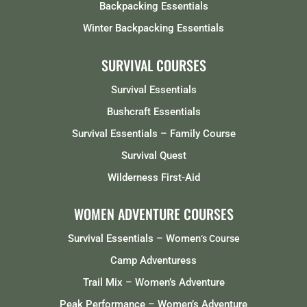
Backpacking Essentials
Winter Backpacking Essentials
SURVIVAL COURSES
Survival Essentials
Bushcraft Essentials
Survival Essentials – Family Course
Survival Quest
Wilderness First-Aid
WOMEN ADVENTURE COURSES
Survival Essentials – Women
‘s Course
Camp Adventuress
Trail Mix – Women’s Adventure
Peak Performance – Women’s Adventure