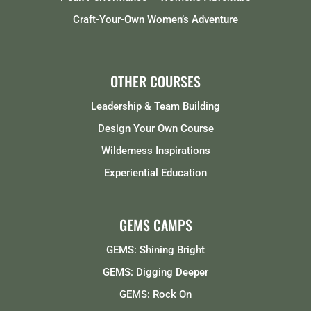
Craft-Your-Own Women’s Adventure
OTHER COURSES
Leadership & Team Building
Design Your Own Course
Wilderness Inspirations
Experiential Education
GEMS CAMPS
GEMS: Shining Bright
GEMS: Digging Deeper
GEMS: Rock On