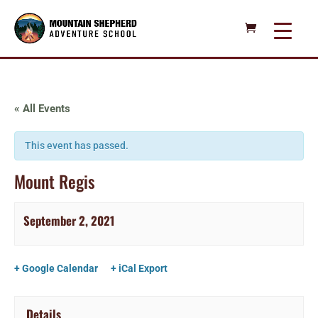
« All Events
This event has passed.
Mount Regis
September 2, 2021
+ Google Calendar
+ iCal Export
Details