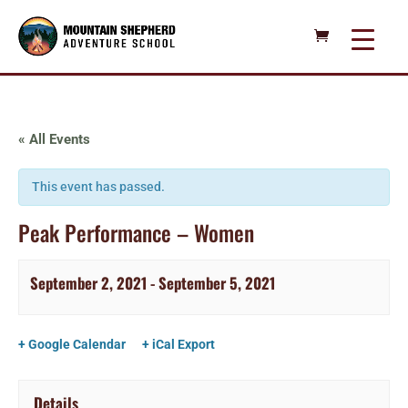
« All Events
This event has passed.
Peak Performance – Women
September 2, 2021
-
September 5, 2021
+ Google Calendar
+ iCal Export
Details