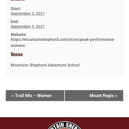
Start:
September 2, 2021
End:
September 5, 2021
Website:
https://mountainshepherd.com/store/peak-performance-
women/
Venue
Mountain Shepherd Adventure School
«
Trail Mix – Women
Mount Regis
»