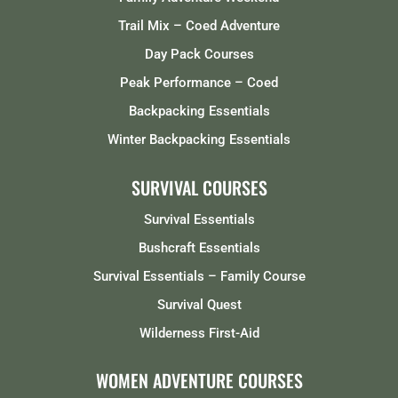
Trail Mix – Coed Adventure
Day Pack Courses
Peak Performance – Coed
Backpacking Essentials
Winter Backpacking Essentials
SURVIVAL COURSES
Survival Essentials
Bushcraft Essentials
Survival Essentials – Family Course
Survival Quest
Wilderness First-Aid
WOMEN ADVENTURE COURSES