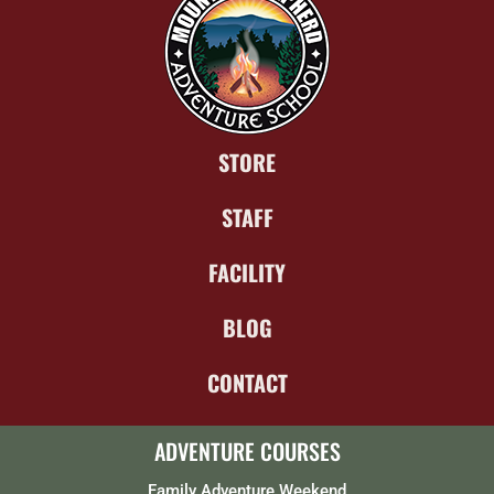
STORE
STAFF
FACILITY
BLOG
CONTACT
ADVENTURE COURSES
Family Adventure Weekend