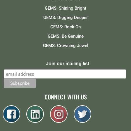
GEMS: Shining Bright
GEMS: Digging Deeper
GEMS: Rock On
GEMS: Be Genuine
GEMS: Crowning Jewel
Join our mailing list
CONNECT WITH US