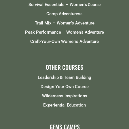
Survival Essentials – Women
‘s Course
Camp Adventuress
Trail Mix – Women’s Adventure
Peak Performance – Women’s Adventure
Craft-Your-Own Women’s Adventure
OTHER COURSES
Leadership & Team Building
Design Your Own Course
Wilderness Inspirations
Experiential Education
GEMS CAMPS