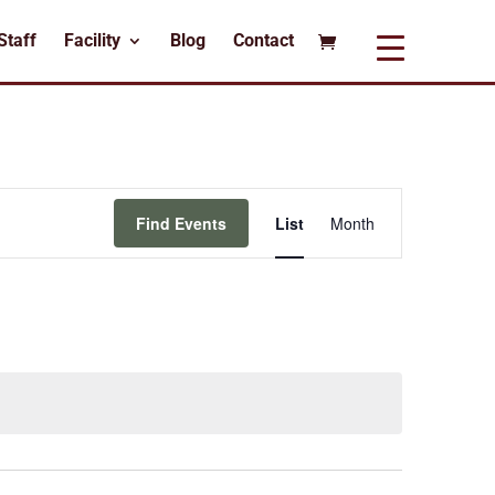
Staff
Facility
Blog
Contact
Event
Views
Find Events
List
Month
Navigation