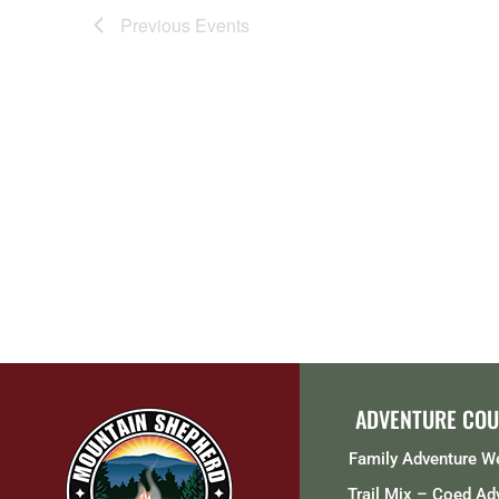
Previous
Events
ADVENTURE COU
Family Adventure 
Trail Mix – Coed Ad