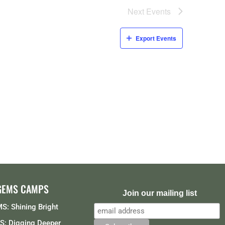
Next
Events
Export Events
GEMS CAMPS
Join our mailing list
S: Shining Bright
: Digging Deeper