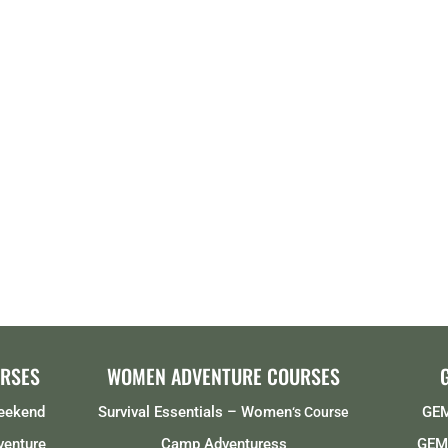
RSES
WOMEN ADVENTURE COURSES
Weekend
Survival Essentials – Women
GEM
‘s Course
venture
Camp Adventuress
GEMS