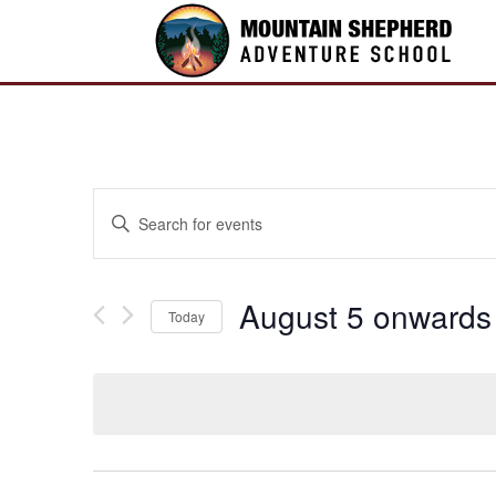
Events
Enter
Search
Keyword.
and
Search
Views
for
August 5 onwards
Navigation
Today
Events
by
Select
Keyword.
date.