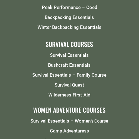
Peak Performance – Coed
Backpacking Essentials
Winter Backpacking Essentials
SURVIVAL COURSES
Survival Essentials
Bushcraft Essentials
Survival Essentials – Family Course
Survival Quest
Wilderness First-Aid
WOMEN ADVENTURE COURSES
Survival Essentials – Women
‘s Course
Camp Adventuress