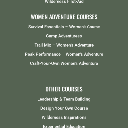
Wilderness First-Aid
WOMEN ADVENTURE COURSES
Survival Essentials – Women
‘s Course
Camp Adventuress
Trail Mix – Women’s Adventure
Peak Performance – Women’s Adventure
Craft-Your-Own Women’s Adventure
OTHER COURSES
Leadership & Team Building
Design Your Own Course
Wilderness Inspirations
Experiential Education