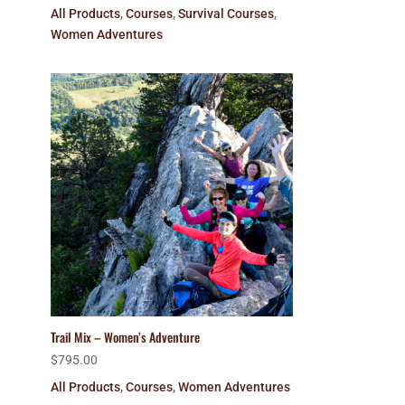
All Products
,
Courses
,
Survival Courses
,
Women Adventures
Trail Mix – Women’s Adventure
$
795.00
All Products
,
Courses
,
Women Adventures