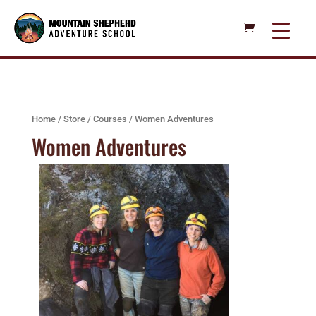
Home
/
Store
/
Courses
/ Women Adventures
Women Adventures