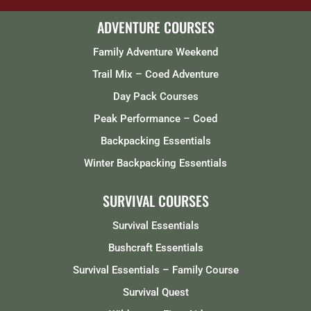
ADVENTURE COURSES
Family Adventure Weekend
Trail Mix – Coed Adventure
Day Pack Courses
Peak Performance – Coed
Backpacking Essentials
Winter Backpacking Essentials
SURVIVAL COURSES
Survival Essentials
Bushcraft Essentials
Survival Essentials – Family Course
Survival Quest