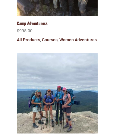
Camp Adventuress
$
995.00
All Products
,
Courses
,
Women Adventures