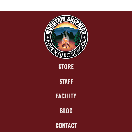
STORE
STAFF
FACILITY
BLOG
CONTACT