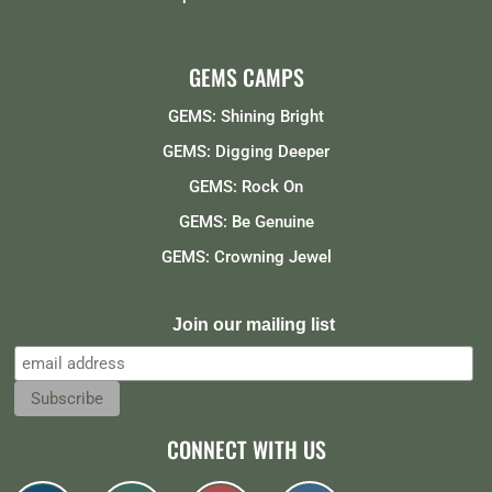
GEMS CAMPS
GEMS: Shining Bright
GEMS: Digging Deeper
GEMS: Rock On
GEMS: Be Genuine
GEMS: Crowning Jewel
Join our mailing list
CONNECT WITH US