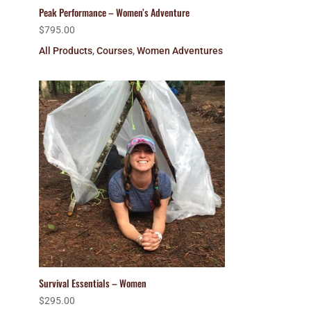
Peak Performance – Women’s Adventure
$
795.00
All Products
,
Courses
,
Women Adventures
Survival Essentials – Women
$
295.00