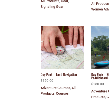
All Products
,
Gear
,
All Product
Signaling Gear
Women Adv
Day Pack – Land Navigation
Day Pack – S
Paddleboard 
$
150.00
$
150.00
Adventure Courses
,
All
Adventure 
Products
,
Courses
Products
,
C