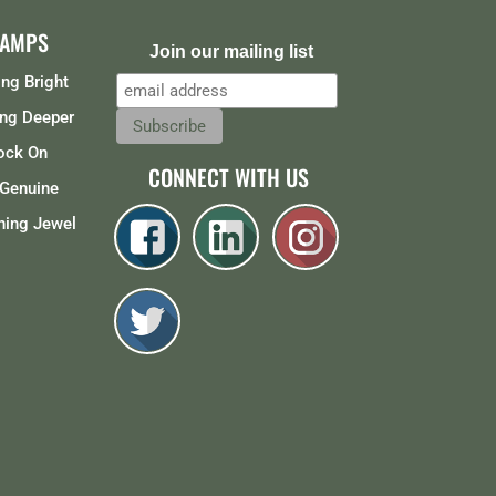
CAMPS
Join our mailing list
ng Bright
ng Deeper
ock On
CONNECT WITH US
Genuine
ing Jewel