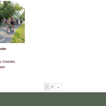
nuine
s
,
Courses
,
ses
1
2
→