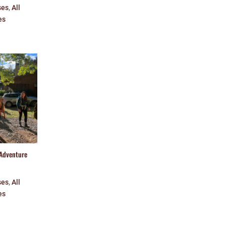
ses
,
All
es
 Adventure
ses
,
All
es