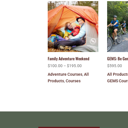
Family Adventure Weekend
GEMS: Be Ge
$
100.00
–
$
195.00
$
595.00
Adventure Courses
,
All
All Product
Products
,
Courses
GEMS Cour