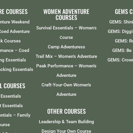
RE COURSES
WOMEN ADVENTURE
GEMS 
COURSES
enture Weekend
GEMS: Shini
Survival Essentials – Women
‘s
 Coed Adventure
GEMS: Diggi
Course
ck Courses
GEMS: R
Camp Adventuress
rmance – Coed
GEMS: Be 
Trail Mix – Women’s Adventure
ng Essentials
GEMS: Crown
Peak Performance – Women’s
cking Essentials
Adventure
L COURSES
Craft-Your-Own Women’s
Adventure
 Essentials
t Essentials
OTHER COURSES
entials – Family
Leadership & Team Building
ourse
Design Your Own Course