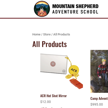
Home
/
Store
/ All Products
All Products
ACR Hot Shot Mirror
Camp Advent
$
12.00
$
995.00