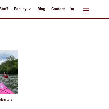
Staff
Facility
Blog
Contact
Adventure