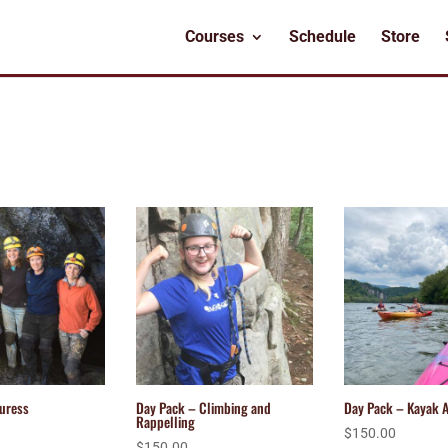
Courses
Schedule
Store
uress
Day Pack – Climbing and
Day Pack – Kayak 
Rappelling
$
150.00
$
150.00