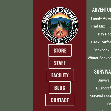
ADVENTU
Family Adv
Trail Mix –
Day Pa
Peak Perfo
STORE
Backpacki
Winter Backpa
STAFF
SURVIVA
FACILITY
Survival
BLOG
Bushcraf
Survival Ess
CONTACT
C