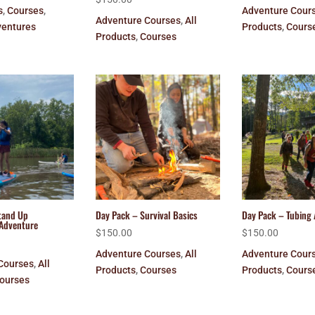
s
,
Courses
,
Adventure Cour
Adventure Courses
,
All
entures
Products
,
Cours
Products
,
Courses
tand Up
Day Pack – Survival Basics
Day Pack – Tubing
Adventure
$
150.00
$
150.00
Adventure Courses
,
All
Adventure Cour
Courses
,
All
Products
,
Courses
Products
,
Cours
ourses