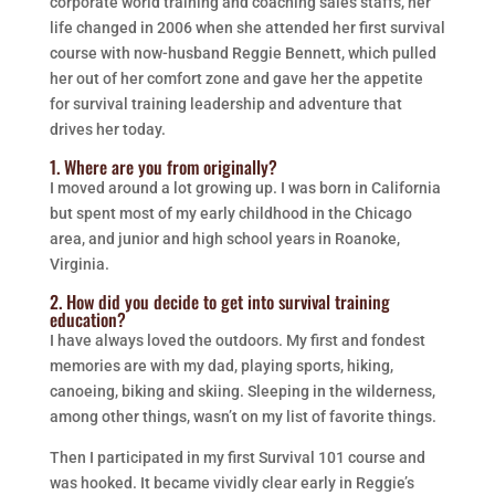
corporate world training and coaching sales staffs, her
life changed in 2006 when she attended her first survival
course with now-husband Reggie Bennett, which pulled
her out of her comfort zone and gave her the appetite
for survival training leadership and adventure that
drives her today.
1. Where are you from originally?
I moved around a lot growing up. I was born in California
but spent most of my early childhood in the Chicago
area, and junior and high school years in Roanoke,
Virginia.
2. How did you decide to get into survival training
education?
I have always loved the outdoors. My first and fondest
memories are with my dad, playing sports, hiking,
canoeing, biking and skiing. Sleeping in the wilderness,
among other things, wasn’t on my list of favorite things.
Then I participated in my first Survival 101 course and
was hooked. It became vividly clear early in Reggie’s