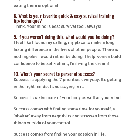
eating them is optional!
8. What is your favorite quick & easy survival training
tip/technique?
Think. Your mind is best survival tool, always!
9. If you weren’t doing this, what would you be doing?
I feel like I found my calling, my place to make a long
lasting difference in the lives of other people. There is
nothing else I would rather be doing! I help women build
confidence to be self-reliant; I’m living the dream!
10. What’s your secret to personal success?
Success is applying the 7 priorities everyday. It’s getting
in the right mindset and staying in it.
Success is taking care of your body as well as your mind.
Success comes with finding some time for yourself, a
“shelter” away from negativity and stresses from those
things outside of your control.
Success comes from finding your passion in life,