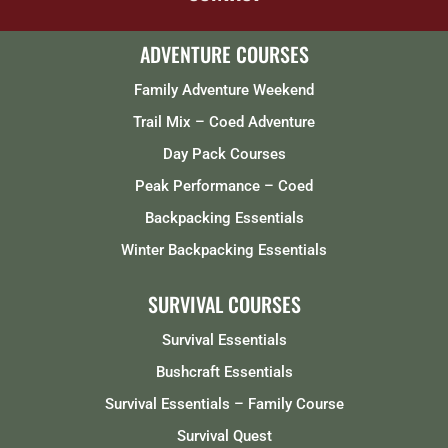
ADVENTURE COURSES
Family Adventure Weekend
Trail Mix – Coed Adventure
Day Pack Courses
Peak Performance – Coed
Backpacking Essentials
Winter Backpacking Essentials
SURVIVAL COURSES
Survival Essentials
Bushcraft Essentials
Survival Essentials – Family Course
Survival Quest