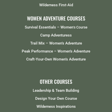
Wilderness First-Aid
WOMEN ADVENTURE COURSES
Survival Essentials – Women
‘s Course
Camp Adventuress
Trail Mix – Women’s Adventure
Peak Performance – Women’s Adventure
Craft-Your-Own Women’s Adventure
OTHER COURSES
Leadership & Team Building
Design Your Own Course
Wilderness Inspirations