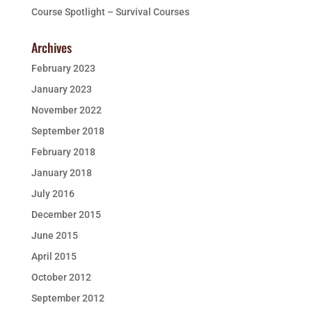
Course Spotlight – Survival Courses
Archives
February 2023
January 2023
November 2022
September 2018
February 2018
January 2018
July 2016
December 2015
June 2015
April 2015
October 2012
September 2012