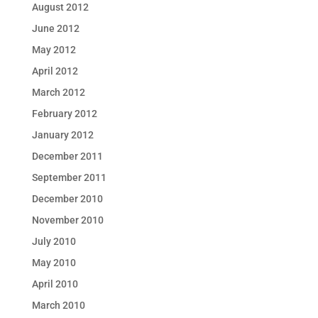
August 2012
June 2012
May 2012
April 2012
March 2012
February 2012
January 2012
December 2011
September 2011
December 2010
November 2010
July 2010
May 2010
April 2010
March 2010