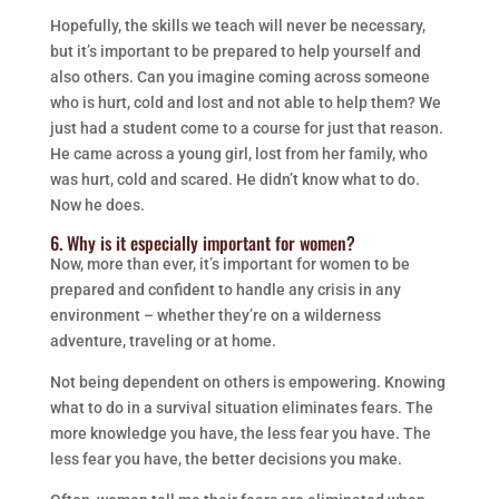
Hopefully, the skills we teach will never be necessary,
but it’s important to be prepared to help yourself and
also others. Can you imagine coming across someone
who is hurt, cold and lost and not able to help them? We
just had a student come to a course for just that reason.
He came across a young girl, lost from her family, who
was hurt, cold and scared. He didn’t know what to do.
Now he does.
6. Why is it especially important for women?
Now, more than ever, it’s important for women to be
prepared and confident to handle any crisis in any
environment – whether they’re on a wilderness
adventure, traveling or at home.
Not being dependent on others is empowering. Knowing
what to do in a survival situation eliminates fears. The
more knowledge you have, the less fear you have. The
less fear you have, the better decisions you make.