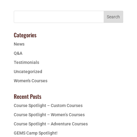
Categories
News
Q&A
Testimonials
Uncategorized
Women's Courses
Recent Posts
Course Spotlight – Custom Courses
Course Spotlight – Women’s Courses
Course Spotlight – Adventure Courses
GEMS Camp Spotlight!