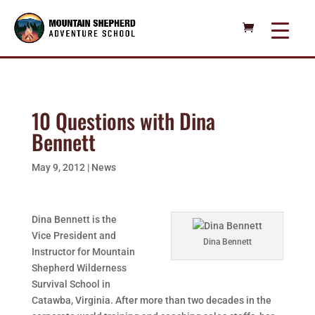
10 Questions with Dina
Bennett
May 9, 2012
|
News
Dina Bennett is the
Vice President and
Dina Bennett
Instructor for Mountain
Shepherd Wilderness
Survival School in
Catawba, Virginia. After more than two decades in the