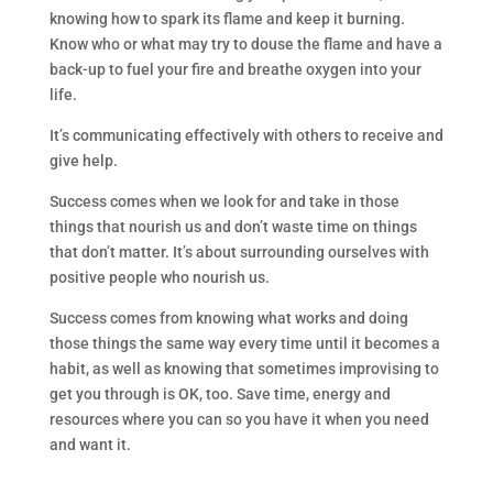
knowing how to spark its flame and keep it burning.
Know who or what may try to douse the flame and have a
back-up to fuel your fire and breathe oxygen into your
life.
It’s communicating effectively with others to receive and
give help.
Success comes when we look for and take in those
things that nourish us and don’t waste time on things
that don’t matter. It’s about surrounding ourselves with
positive people who nourish us.
Success comes from knowing what works and doing
those things the same way every time until it becomes a
habit, as well as knowing that sometimes improvising to
get you through is OK, too. Save time, energy and
resources where you can so you have it when you need
and want it.