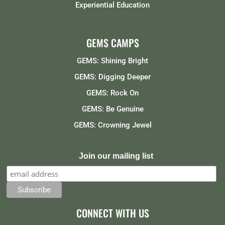
Experiential Education
GEMS CAMPS
GEMS: Shining Bright
GEMS: Digging Deeper
GEMS: Rock On
GEMS: Be Genuine
GEMS: Crowning Jewel
Join our mailing list
CONNECT WITH US