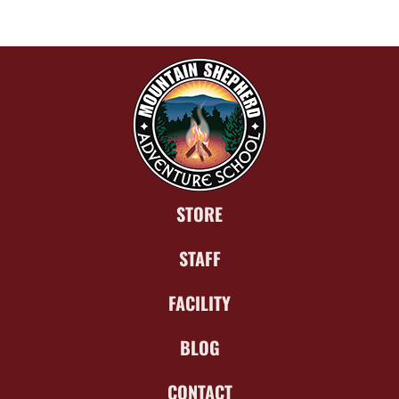
STORE
STAFF
FACILITY
BLOG
CONTACT