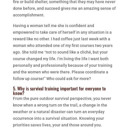
fire or build shelter, something that they may have never
done before, and succeed gives me an amazing sense of
accomplishment.
Having a woman tell me she is confident and
empowered to take care of herself in any situation is a
reward like no other. I had coffee just last week with a
woman who attended one of my first courses two years
ago. She told me “not to sound like a cliché, but your
course changed my life. I’m living the life I want both
personally and professionally because of your training
and the women who were there. Please coordinate a
follow up course!” Who could ask for more?
5. Why is survival training important for everyone to
know?
From the pure outdoor survival perspective, you never
know when a wrong turn on the trail, a change in the
weather or a natural disaster can turn an everyday
occurrence into a survival situation. Knowing your
priorities saves lives, your and those around you.