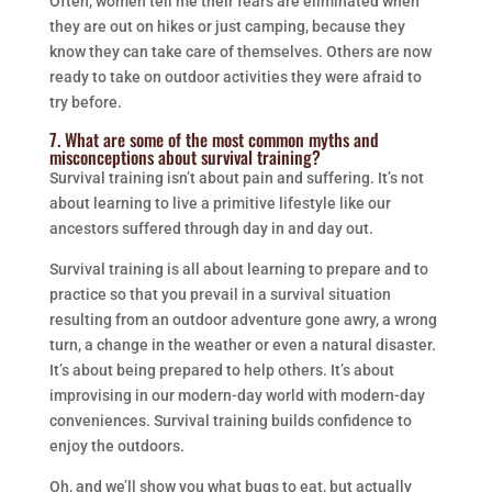
Often, women tell me their fears are eliminated when
they are out on hikes or just camping, because they
know they can take care of themselves. Others are now
ready to take on outdoor activities they were afraid to
try before.
7. What are some of the most common myths and
misconceptions about survival training?
Survival training isn’t about pain and suffering. It’s not
about learning to live a primitive lifestyle like our
ancestors suffered through day in and day out.
Survival training is all about learning to prepare and to
practice so that you prevail in a survival situation
resulting from an outdoor adventure gone awry, a wrong
turn, a change in the weather or even a natural disaster.
It’s about being prepared to help others. It’s about
improvising in our modern-day world with modern-day
conveniences. Survival training builds confidence to
enjoy the outdoors.
Oh, and we’ll show you what bugs to eat, but actually