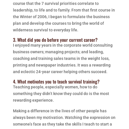
course that the 7 survival priorities correlate to
leadership, to life and to family. From that first course in
the Winter of 2006, I began to formulate the business
plan and develop the courses to bring the world of
wilderness survival to everyday life.
3. What did you do before your current career?
I enjoyed many years in the corporate world consulting
business owners; managing projects; and leading,
coaching and training sales teams in the weight loss,
printing and newspaper industries. It was a rewarding
and eclectic 24-year career helping others succeed.
4. What motivates you to teach survival training?
Teaching people, especially women, how to do
something they didn’t know they could do is the most
rewarding experience.
Making a difference in the lives of other people has
always been my motivation. Watching the expression on
someone’s face as they take the skills I teach to start a