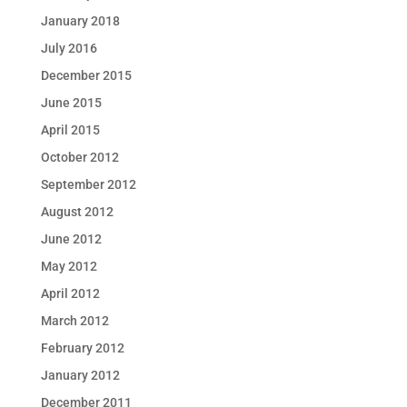
January 2018
July 2016
December 2015
June 2015
April 2015
October 2012
September 2012
August 2012
June 2012
May 2012
April 2012
March 2012
February 2012
January 2012
December 2011