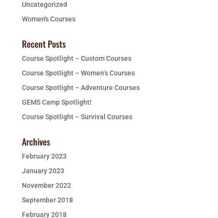
Uncategorized
Women's Courses
Recent Posts
Course Spotlight – Custom Courses
Course Spotlight – Women’s Courses
Course Spotlight – Adventure Courses
GEMS Camp Spotlight!
Course Spotlight – Survival Courses
Archives
February 2023
January 2023
November 2022
September 2018
February 2018