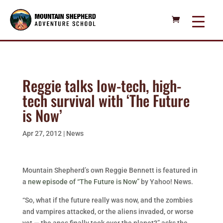
Reggie talks low-tech, high-
tech survival with ‘The Future
is Now’
Apr 27, 2012
|
News
Mountain Shepherd’s own Reggie Bennett is featured in
a
new episode of “The Future is Now”
by Yahoo! News.
“So, what if the future really was now, and the zombies
and vampires attacked, or the aliens invaded, or worse