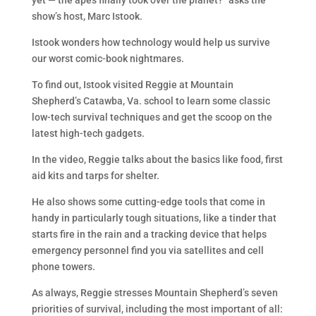
yet — the apes finally took over the planet?” asks the
show’s host, Marc Istook.
Istook wonders how technology would help us survive
our worst comic-book nightmares.
To find out, Istook visited Reggie at Mountain
Shepherd’s Catawba, Va. school to learn some classic
low-tech survival techniques and get the scoop on the
latest high-tech gadgets.
In the video, Reggie talks about the basics like food, first
aid kits and tarps for shelter.
He also shows some cutting-edge tools that come in
handy in particularly tough situations, like a tinder that
starts fire in the rain and a tracking device that helps
emergency personnel find you via satellites and cell
phone towers.
As always, Reggie stresses Mountain Shepherd’s seven
priorities of survival, including the most important of all: