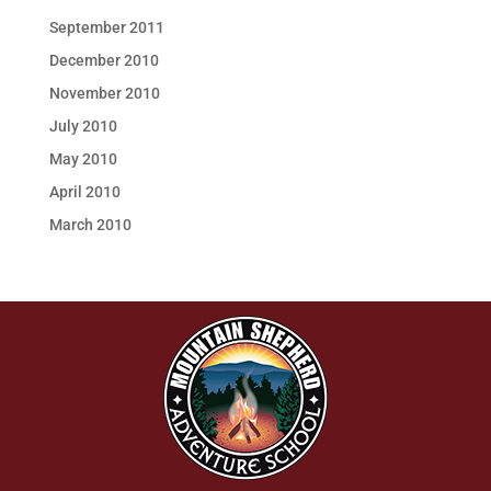
September 2011
December 2010
November 2010
July 2010
May 2010
April 2010
March 2010