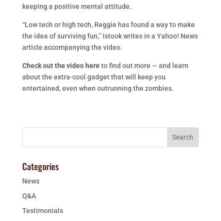
keeping a positive mental attitude.
“Low tech or high tech, Reggie has found a way to make
the idea of surviving fun,” Istook writes in a Yahoo! News
article accompanying the video.
Check out the video here
to find out more — and learn
about the extra-cool gadget that will keep you
entertained, even when outrunning the zombies.
Categories
News
Q&A
Testimonials