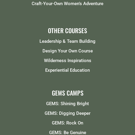
Craft-Your-Own Women’s Adventure
OTHER COURSES
Leadership & Team Building
Design Your Own Course
Wilderness Inspirations
Experiential Education
GEMS CAMPS
GEMS: Shining Bright
GEMS: Digging Deeper
GEMS: Rock On
GEMS: Be Genuine