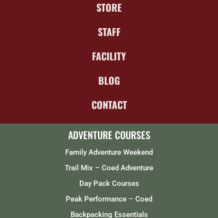
STORE
STAFF
FACILITY
BLOG
CONTACT
ADVENTURE COURSES
Family Adventure Weekend
Trail Mix – Coed Adventure
Day Pack Courses
Peak Performance – Coed
Backpacking Essentials