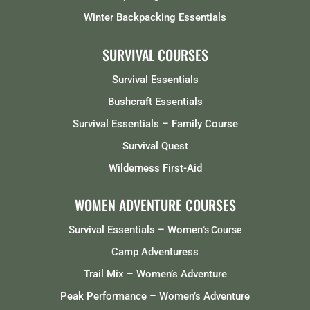
Winter Backpacking Essentials
SURVIVAL COURSES
Survival Essentials
Bushcraft Essentials
Survival Essentials – Family Course
Survival Quest
Wilderness First-Aid
WOMEN ADVENTURE COURSES
Survival Essentials – Women
‘s Course
Camp Adventuress
Trail Mix – Women’s Adventure
Peak Performance – Women’s Adventure