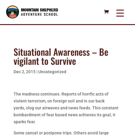
Situational Awareness – Be
vigilant to Survive
Dec 2, 2015
|
Uncategorized
The madness continues. Reports of horrfic acts of
violent terrorism, on foreign soil and in our back
yards, clog our airwaves and news feeds. This constant
bombardment of fear based news achieves its goal, it
sparks fear.
Some cancel or postpone trips. Others avoid large