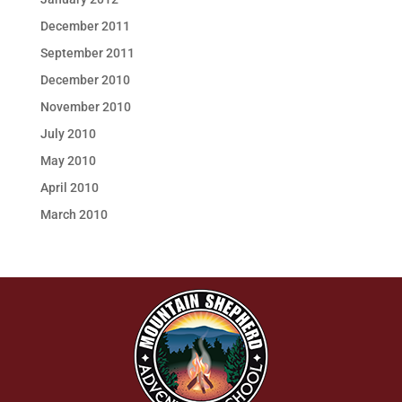
December 2011
September 2011
December 2010
November 2010
July 2010
May 2010
April 2010
March 2010