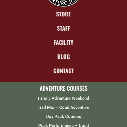
STORE
STAFF
FACILITY
BLOG
CONTACT
ADVENTURE COURSES
Family Adventure Weekend
Trail Mix – Coed Adventure
Day Pack Courses
Peak Performance – Coed