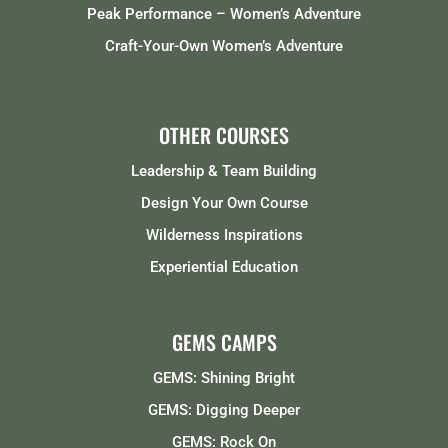
Peak Performance – Women’s Adventure
Craft-Your-Own Women’s Adventure
OTHER COURSES
Leadership & Team Building
Design Your Own Course
Wilderness Inspirations
Experiential Education
GEMS CAMPS
GEMS: Shining Bright
GEMS: Digging Deeper
GEMS: Rock On