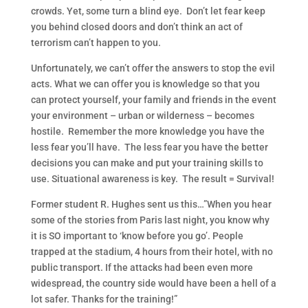
crowds. Yet, some turn a blind eye. Don’t let fear keep
you behind closed doors and don’t think an act of
terrorism can’t happen to you.
Unfortunately, we can’t offer the answers to stop the evil
acts. What we can offer you is knowledge so that you
can protect yourself, your family and friends in the event
your environment – urban or wilderness – becomes
hostile. Remember the more knowledge you have the
less fear you’ll have. The less fear you have the better
decisions you can make and put your training skills to
use. Situational awareness is key. The result = Survival!
Former student R. Hughes sent us this…”When you hear
some of the stories from Paris last night, you know wh
y
it is SO important to ‘know before you go’. People
trapped at the stadium, 4 hours from their hotel, with no
public transport. If the attacks had been even more
widespread, the country side would have been a hell of a
lot safer. Thanks for the training!”