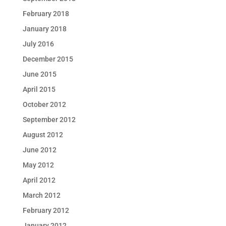
February 2018
January 2018
July 2016
December 2015
June 2015
April 2015
October 2012
September 2012
August 2012
June 2012
May 2012
April 2012
March 2012
February 2012
January 2012