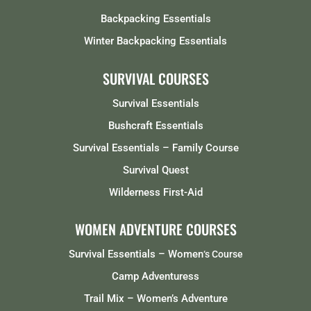
Backpacking Essentials
Winter Backpacking Essentials
SURVIVAL COURSES
Survival Essentials
Bushcraft Essentials
Survival Essentials – Family Course
Survival Quest
Wilderness First-Aid
WOMEN ADVENTURE COURSES
Survival Essentials – Women
‘s Course
Camp Adventuress
Trail Mix – Women’s Adventure