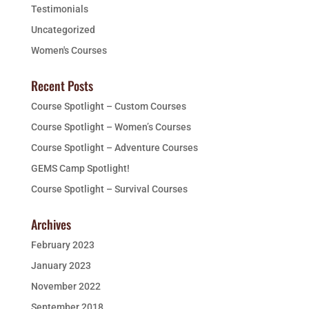
Testimonials
Uncategorized
Women's Courses
Recent Posts
Course Spotlight – Custom Courses
Course Spotlight – Women’s Courses
Course Spotlight – Adventure Courses
GEMS Camp Spotlight!
Course Spotlight – Survival Courses
Archives
February 2023
January 2023
November 2022
September 2018