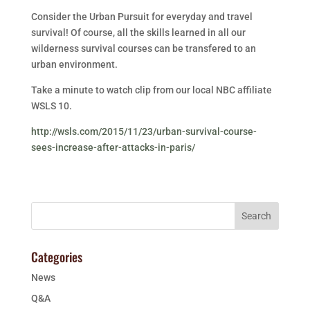
Consider the Urban Pursuit for everyday and travel
survival! Of course, all the skills learned in all our
wilderness survival courses can be transfered to an
urban environment.
Take a minute to watch clip from our local NBC affiliate
WSLS 10.
http://wsls.com/2015/11/23/urban-survival-course-
sees-increase-after-attacks-in-paris/
Categories
News
Q&A