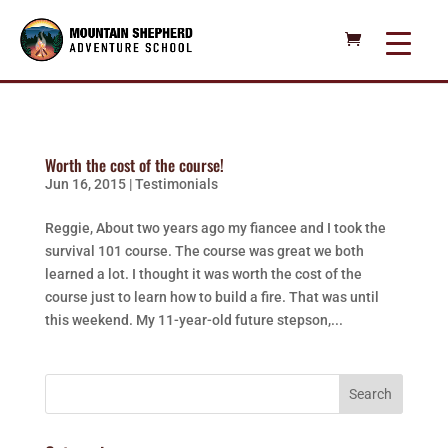
Worth the cost of the course!
Jun 16, 2015
|
Testimonials
Reggie, About two years ago my fiancee and I took the
survival 101 course. The course was great we both
learned a lot. I thought it was worth the cost of the
course just to learn how to build a fire. That was until
this weekend. My 11-year-old future stepson,...