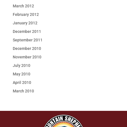
March 2012
February 2012
January 2012
December 2011
September 2011
December 2010
November 2010
July 2010
May 2010
April 2010
March 2010