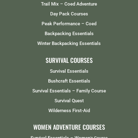
Trail Mix – Coed Adventure
Day Pack Courses
Peak Performance – Coed
Backpacking Essentials
Winter Backpacking Essentials
SURVIVAL COURSES
Survival Essentials
Bushcraft Essentials
Survival Essentials – Family Course
Survival Quest
Wilderness First-Aid
WOMEN ADVENTURE COURSES