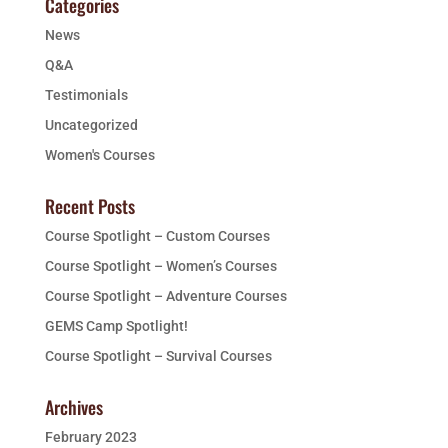
Categories
News
Q&A
Testimonials
Uncategorized
Women's Courses
Recent Posts
Course Spotlight – Custom Courses
Course Spotlight – Women’s Courses
Course Spotlight – Adventure Courses
GEMS Camp Spotlight!
Course Spotlight – Survival Courses
Archives
February 2023