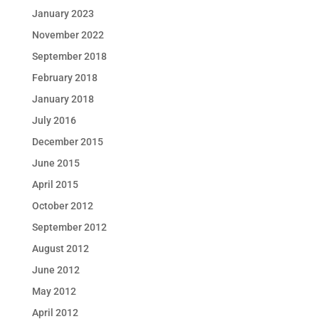
January 2023
November 2022
September 2018
February 2018
January 2018
July 2016
December 2015
June 2015
April 2015
October 2012
September 2012
August 2012
June 2012
May 2012
April 2012