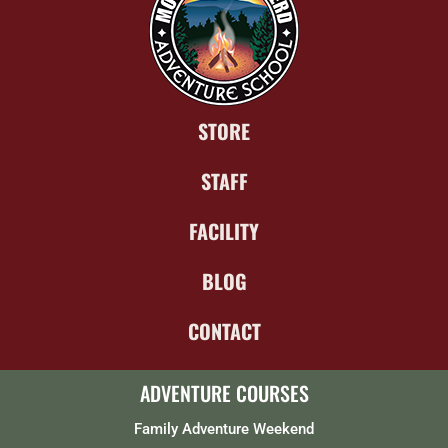
STORE
STAFF
FACILITY
BLOG
CONTACT
ADVENTURE COURSES
Family Adventure Weekend