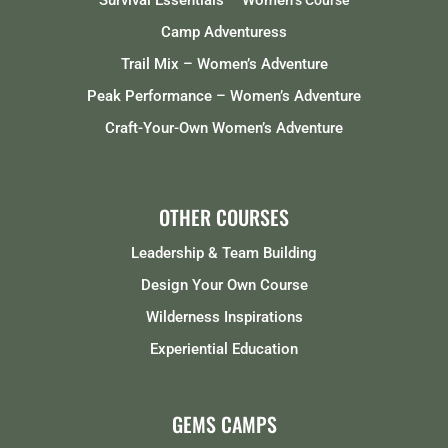
Survival Essentials – Women
‘s Course
Camp Adventuress
Trail Mix – Women’s Adventure
Peak Performance – Women’s Adventure
Craft-Your-Own Women’s Adventure
OTHER COURSES
Leadership & Team Building
Design Your Own Course
Wilderness Inspirations
Experiential Education
GEMS CAMPS