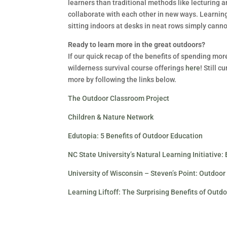
learners than traditional methods like lecturing a
collaborate with each other in new ways. Learnin
sitting indoors at desks in neat rows simply canno
Ready to learn more in the great outdoors?
If our quick recap of the benefits of spending mor
wilderness survival course offerings
here
! Still 
more by following the links below.
The Outdoor Classroom Project
Children & Nature Network
Edutopia: 5 Benefits of Outdoor Education
NC State University’s Natural Learning Initiative:
University of Wisconsin – Steven’s Point: Outdo
Learning Liftoff: The Surprising Benefits of Outd