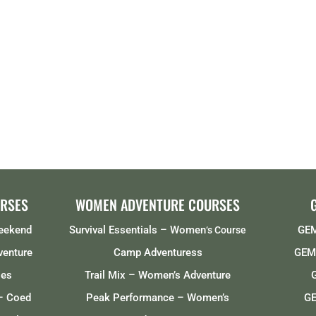
RSES
WOMEN ADVENTURE COURSES
Weekend
Survival Essentials – Women
GEM
‘s Course
venture
Camp Adventuress
GEMS
ses
Trail Mix – Women’s Adventure
– Coed
Peak Performance – Women’s
GE