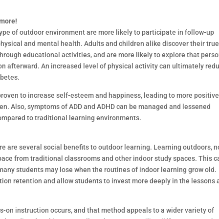
 more!
ype of outdoor environment are more likely to participate in follow-up
physical and mental health. Adults and children alike discover their tru
hrough educational activities, and are more likely to explore that pers
on afterward. An increased level of physical activity can ultimately red
abetes.
o proven to increase self-esteem and happiness, leading to more positiv
ldren. Also, symptoms of ADD and ADHD can be managed and lessened
ompared to traditional learning environments.
re are several social benefits to outdoor learning. Learning outdoors, n
 pace from traditional classrooms and other indoor study spaces. This c
any students may lose when the routines of indoor learning grow old.
tion retention and allow students to invest more deeply in the lessons
on instruction occurs, and that method appeals to a wider variety of