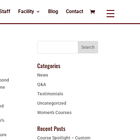
Staff
Facility
Blog
Contact
Categories
News
spond
Q&A
one
Testimonials
Uncategorized
nd
Women's Courses
d
96%
Recent Posts
ture
Course Spotlight – Custom