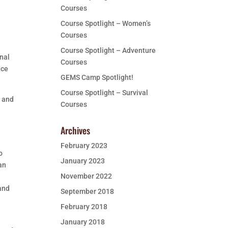
Courses
Course Spotlight – Women’s
Courses
e
Course Spotlight – Adventure
onal
Courses
uce
GEMS Camp Spotlight!
Course Spotlight – Survival
e and
Courses
Archives
February 2023
o
January 2023
an
November 2022
 and
September 2018
February 2018
January 2018