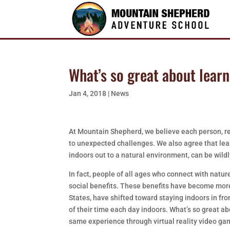
What’s so great about lear
Jan 4, 2018
|
News
At Mountain Shepherd, we believe each person, re
to unexpected challenges. We also agree that lear
indoors out to a natural environment, can be wildl
In fact, people of all ages who connect with natu
social benefits. These benefits have become more
States, have shifted toward staying indoors in fr
of their time each day indoors. What’s so great a
same experience through virtual reality video gam