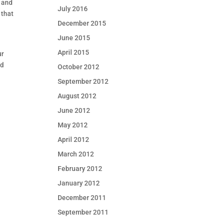
s and
July 2016
 that
December 2015
June 2015
April 2015
ur
ad
October 2012
September 2012
August 2012
June 2012
May 2012
April 2012
March 2012
February 2012
January 2012
December 2011
September 2011