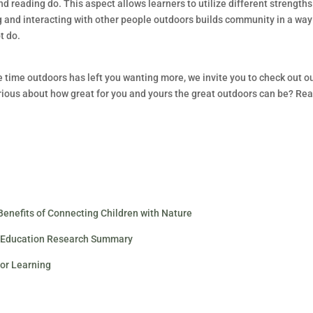
nd reading do. This aspect allows learners to utilize different strength
g and interacting with other people outdoors builds community in a way
t do.
e time outdoors has left you wanting more, we invite you to check out o
curious about how great for you and yours the great outdoors can be? Re
 Benefits of Connecting Children with Nature
or Education Research Summary
oor Learning