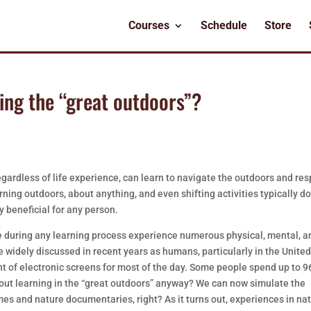
Courses
Schedule
Store
ning the “great outdoors”?
gardless of life experience, can learn to navigate the outdoors and re
ning outdoors, about anything, and even shifting activities typically d
y beneficial for any person.
re during any learning process experience numerous physical, mental, a
 widely discussed in recent years as humans, particularly in the Unite
ont of electronic screens for most of the day. Some people spend up to 
bout learning in the “great outdoors” anyway? We can now simulate the
es and nature documentaries, right? As it turns out, experiences in na