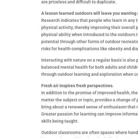
are priceless and difficult to duplicate.
A lesson learned outdoors will leave you wanting
Research indicates that people who learn in any t
physical activity, thereby improving their overall 
physical ability when introduced to the outdoors t
potential through other forms of outdoor recreati
risks for health complications like obesity and di
Interacting with nature on a regular basis is als
balanced mental health for both adults and chi
through outdoor learning and exploration when c
Fresh air inspires fresh perspectives.
In addition to the promise of improved health, the
matter the subject or topic, provides a change of
bring about a renewed sense of enthusiasm that m
Greater passion for learning can improve informa
skills being taught.
Outdoor classrooms are often spaces where hands-