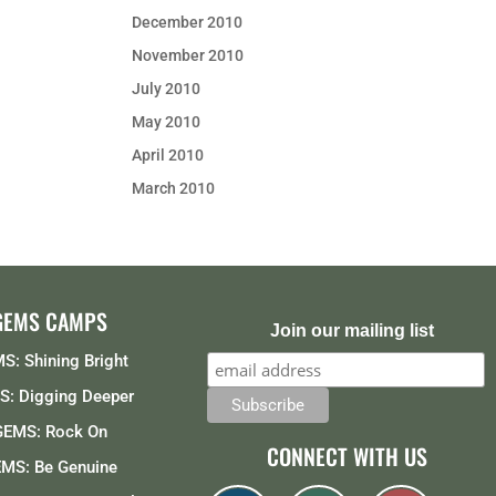
December 2010
November 2010
July 2010
May 2010
April 2010
March 2010
GEMS CAMPS
Join our mailing list
S: Shining Bright
: Digging Deeper
GEMS: Rock On
CONNECT WITH US
MS: Be Genuine