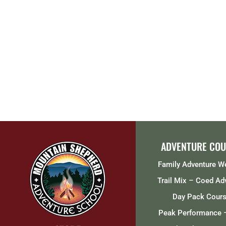
ADVENTURE COU
Family Adventure 
Trail Mix – Coed Ad
Day Pack Cour
Peak Performance 